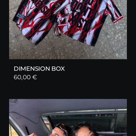
DIMENSION BOX
60,00
€