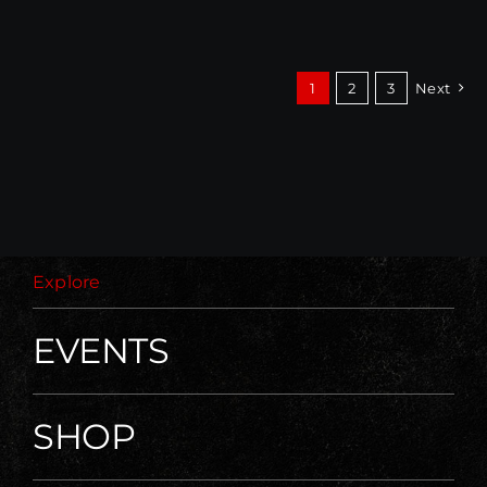
1
2
3
Next
Explore
EVENTS
SHOP