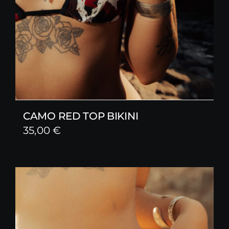
CAMO RED TOP BIKINI
35,00
€