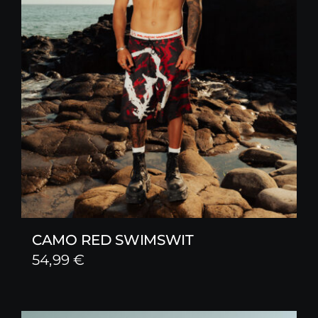
CAMO RED SWIMSWIT
54,99
€