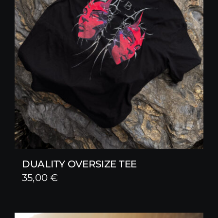
DUALITY OVERSIZE TEE
35,00
€