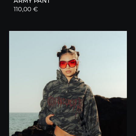
ARMY PANT
110,00
€