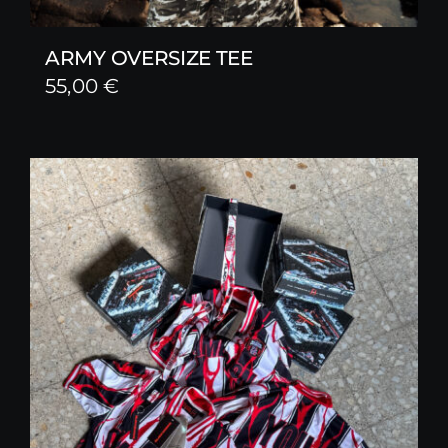
ARMY OVERSIZE TEE
55,00
€