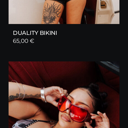
DUALITY BIKINI
65,00
€