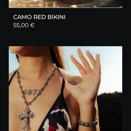
CAMO RED BIKINI
55,00
€