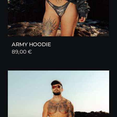
ARMY HOODIE
89,00
€