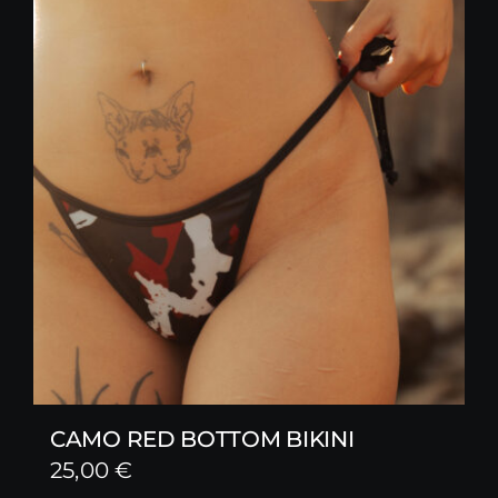
CAMO RED BOTTOM BIKINI
25,00
€