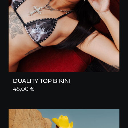
DUALITY TOP BIKINI
45,00
€