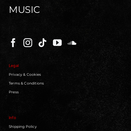
MUSIC
Legal
Privacy & Cookies
Terms & Conditions
Press
Info
Shipping Policy