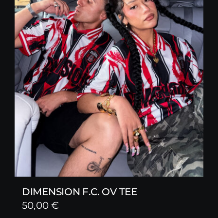
DIMENSION F.C. OV TEE
50,00
€