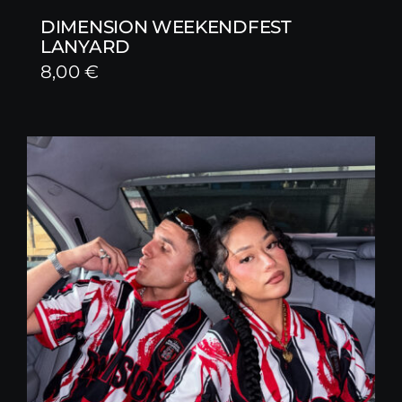
DIMENSION WEEKENDFEST
LANYARD
8,00
€