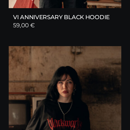
VI ANNIVERSARY BLACK HOODIE
59,00
€