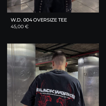
W.D. 004 OVERSIZE TEE
45,00
€