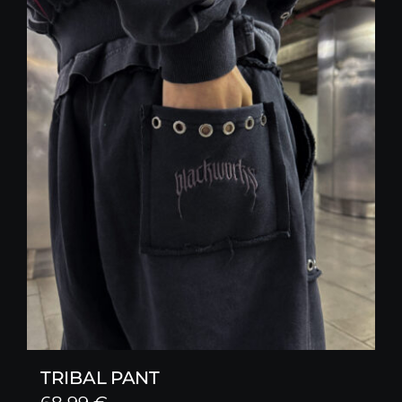
TRIBAL PANT