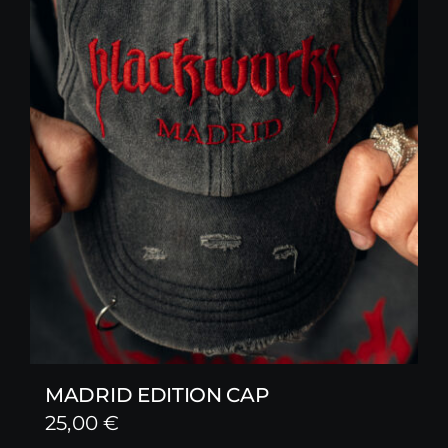
MADRID EDITION CAP
25,00
€