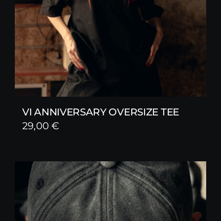
VI ANNIVERSARY OVERSIZE TEE
29,00
€