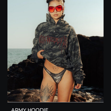
ARMY HOODIE