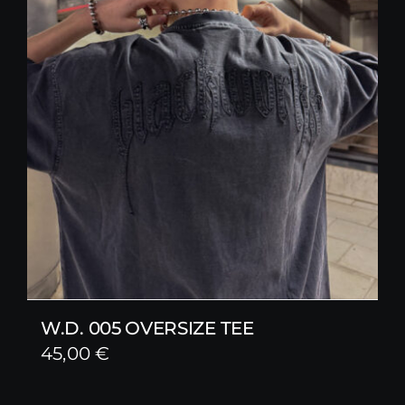
W.D. 005 OVERSIZE TEE
45,00
€