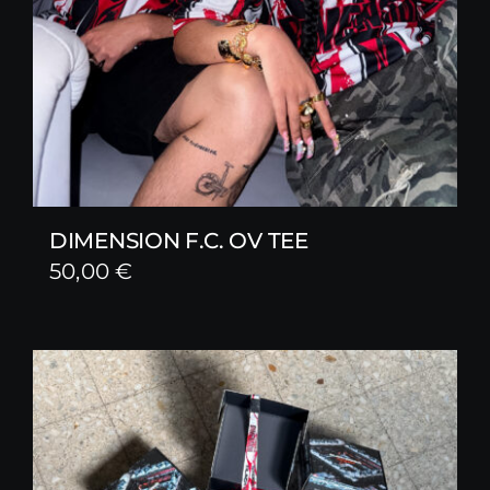
DIMENSION F.C. OV TEE
50,00
€