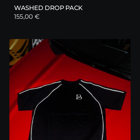
WASHED DROP PACK
155,00
€