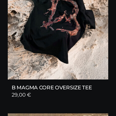
B MAGMA CORE OVERSIZE TEE
29,00
€