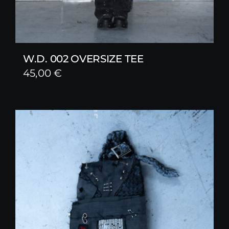
W.D. 002 OVERSIZE TEE
45,00
€