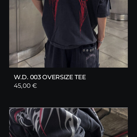
W.D. 003 OVERSIZE TEE
45,00
€