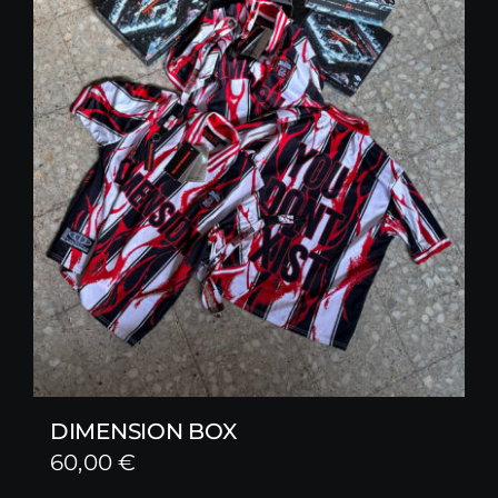
DIMENSION BOX
60,00
€