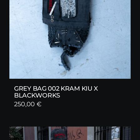
GREY BAG 002 KRAM KIU X
BLACKWORKS
250,00
€