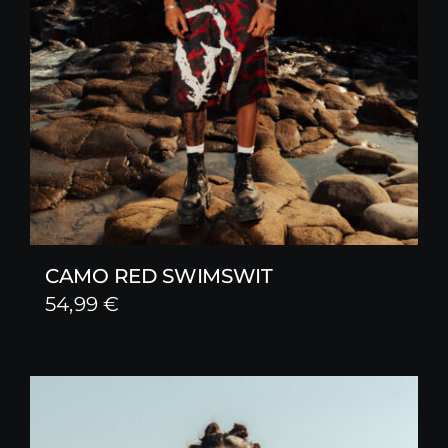
CAMO RED SWIMSWIT
54,99
€