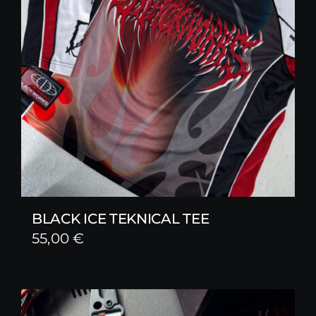
BLACK ICE TEKNICAL TEE
55,00
€