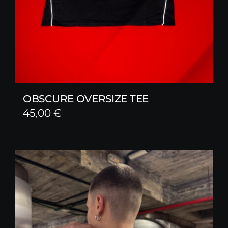
OBSCURE OVERSIZE TEE
45,00
€