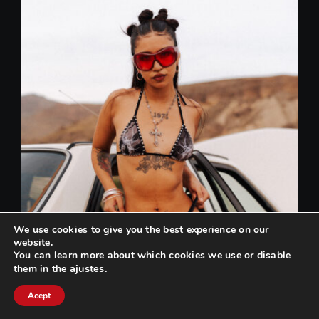
We use cookies to give you the best experience on our
website.
You can learn more about which cookies we use or disable
ajustes
.
them in the
Can we help you? / ¿Podemos ayudarte?
Acept