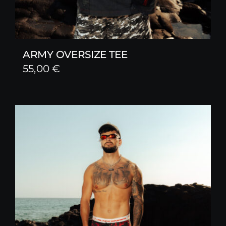
ARMY OVERSIZE TEE
55,00
€