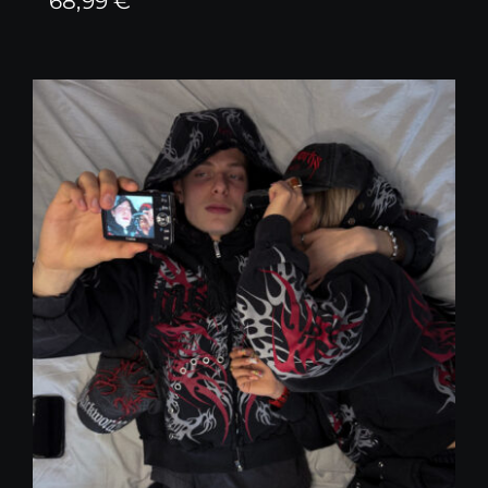
68,99
€