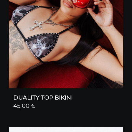
DUALITY TOP BIKINI
45,00
€