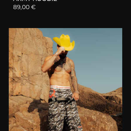
89,00
€