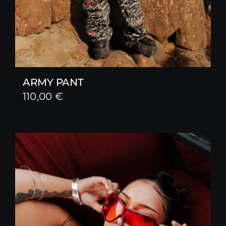
ARMY PANT
110,00
€