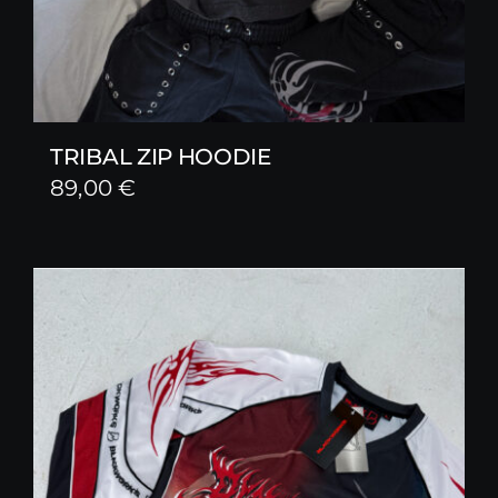
TRIBAL ZIP HOODIE
89,00
€