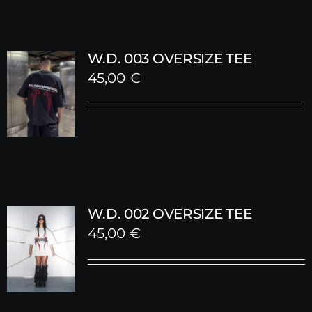
W.D. 003 OVERSIZE TEE
45,00
€
W.D. 002 OVERSIZE TEE
45,00
€