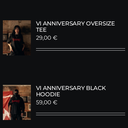
VI ANNIVERSARY OVERSIZE
TEE
29,00
€
VI ANNIVERSARY BLACK
HOODIE
59,00
€