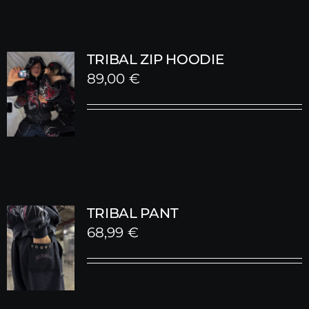
TRIBAL ZIP HOODIE
89,00
€
TRIBAL PANT
68,99
€