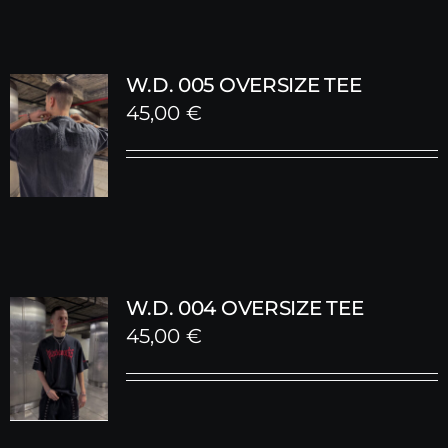
W.D. 005 OVERSIZE TEE
45,00
€
W.D. 004 OVERSIZE TEE
45,00
€