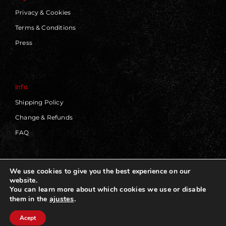
Privacy & Cookies
Terms & Conditions
Press
Info
Shipping Policy
Change & Refunds
FAQ
We use cookies to give you the best experience on our
website.
© 2019 - 2026 | Blackworks | All Rights Reserved | Web
You can learn more about which cookies we use or disable
Design by
Panorama Concept
ajustes
.
them in the
Acept