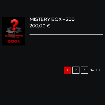
MISTERY BOX – 200
200,00
€
1
2
3
Next