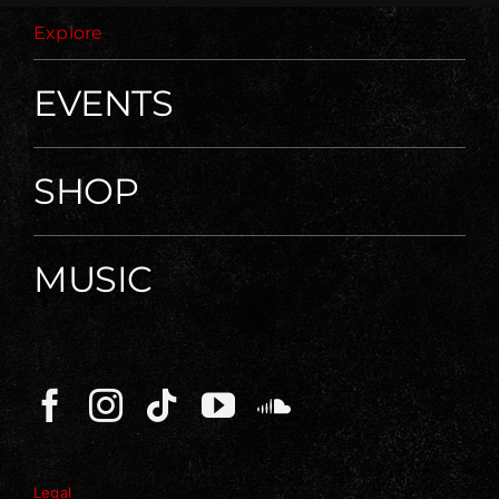
Explore
EVENTS
SHOP
MUSIC
Legal