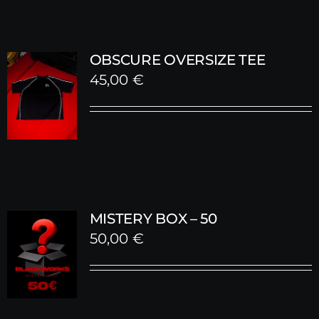
OBSCURE OVERSIZE TEE
45,00
€
MISTERY BOX – 50
50,00
€