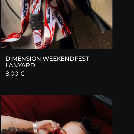
DIMENSION WEEKENDFEST
LANYARD
8,00
€