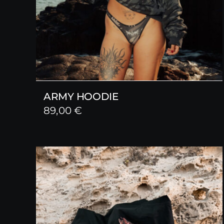
ARMY HOODIE
89,00
€