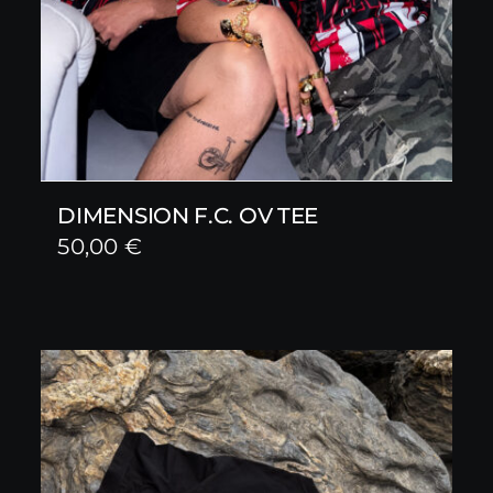
DIMENSION F.C. OV TEE
50,00
€