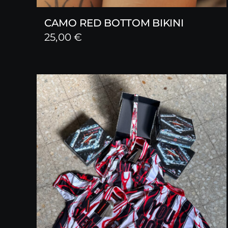
CAMO RED BOTTOM BIKINI
25,00
€