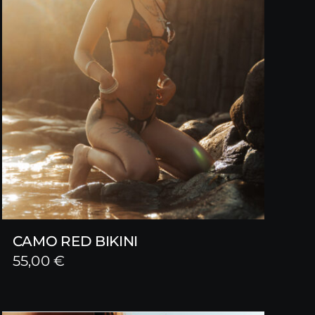
CAMO RED BIKINI
55,00
€