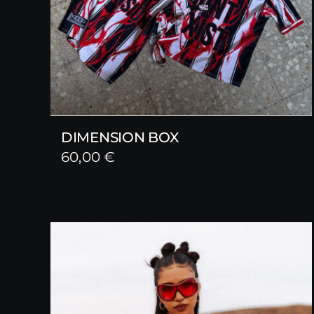
DIMENSION BOX
60,00
€