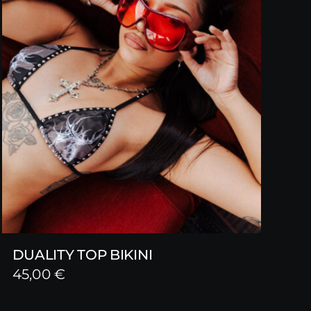
DUALITY TOP BIKINI
45,00
€