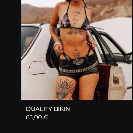
DUALITY BIKINI
65,00
€