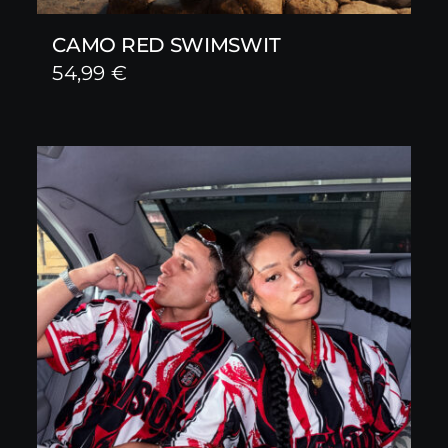
CAMO RED SWIMSWIT
54,99
€