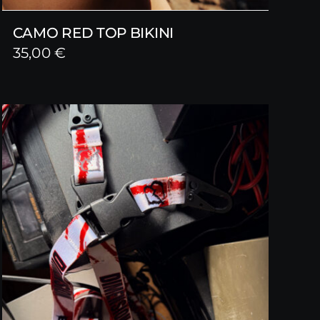
CAMO RED TOP BIKINI
35,00
€