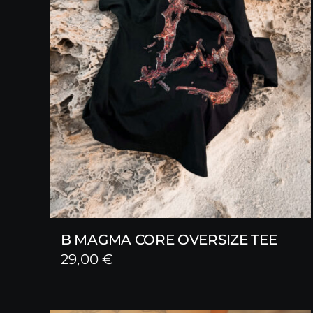
B MAGMA CORE OVERSIZE TEE
29,00
€