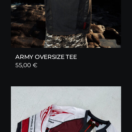
ARMY OVERSIZE TEE
55,00
€