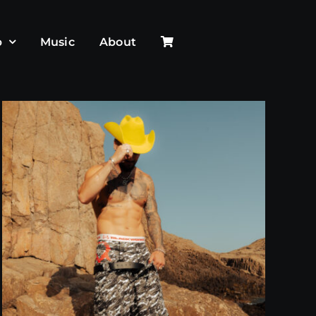
p
Music
About