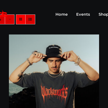
Home
Events
Sho
s