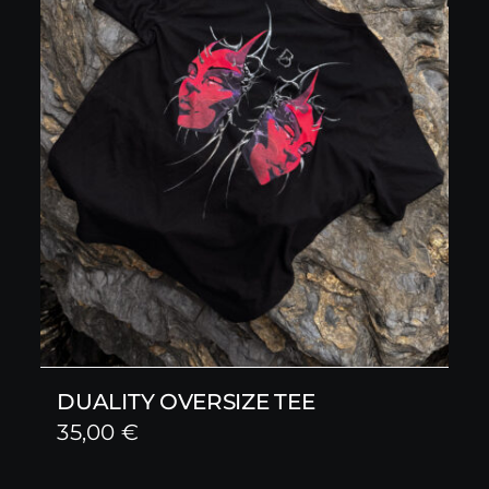
DUALITY OVERSIZE TEE
35,00
€