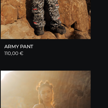
ARMY PANT
110,00
€