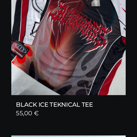
BLACK ICE TEKNICAL TEE
55,00
€