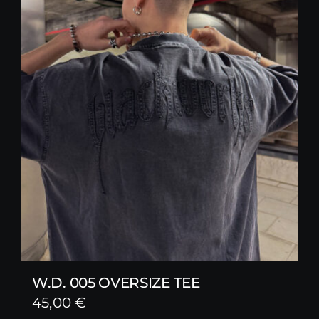
W.D. 005 OVERSIZE TEE
45,00
€