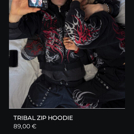
TRIBAL ZIP HOODIE
89,00
€