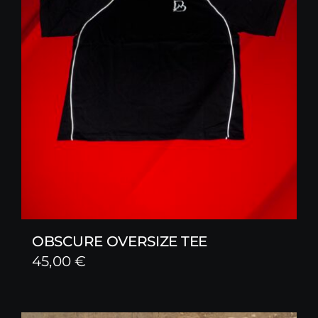
OBSCURE OVERSIZE TEE
45,00
€