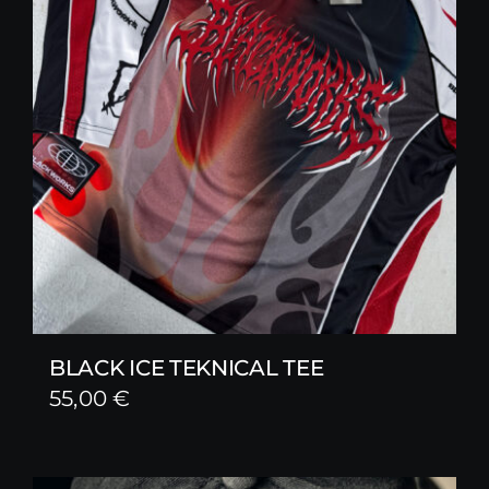
BLACK ICE TEKNICAL TEE
55,00
€