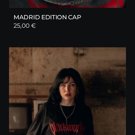
MADRID EDITION CAP
25,00
€