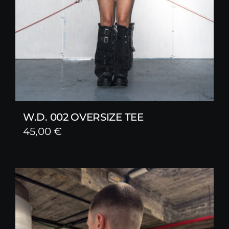
W.D. 002 OVERSIZE TEE
45,00
€