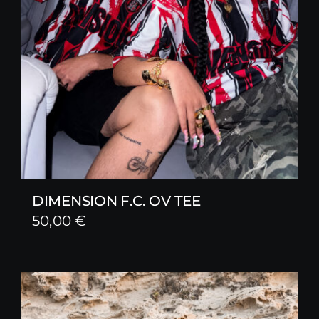
DIMENSION F.C. OV TEE
50,00
€