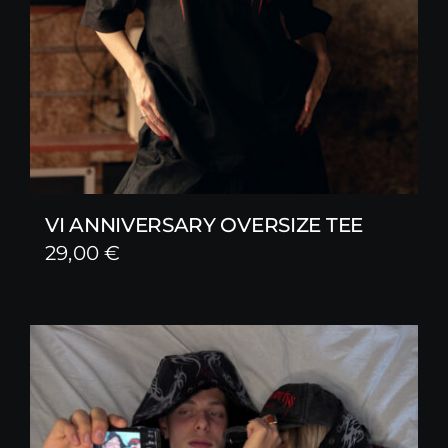
VI ANNIVERSARY OVERSIZE TEE
29,00
€