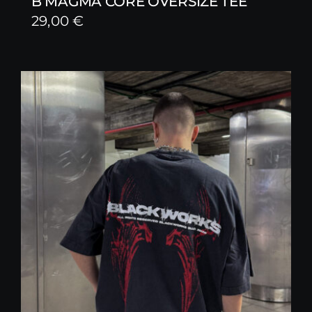
B MAGMA CORE OVERSIZE TEE
29,00
€