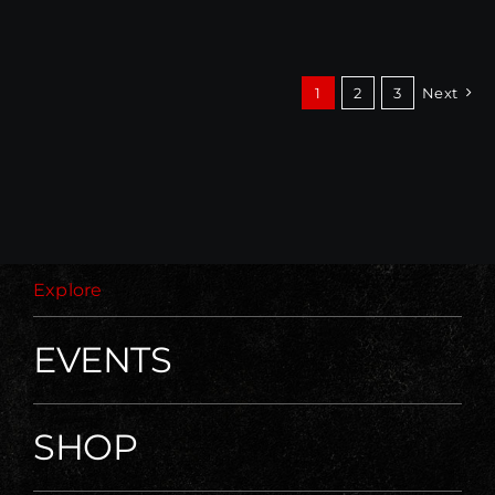
1
2
3
Next
Explore
EVENTS
SHOP