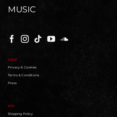
MUSIC
Legal
Privacy & Cookies
Terms & Conditions
Press
Info
Shipping Policy