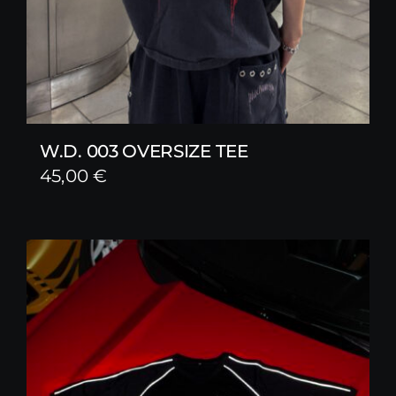
W.D. 003 OVERSIZE TEE
45,00
€