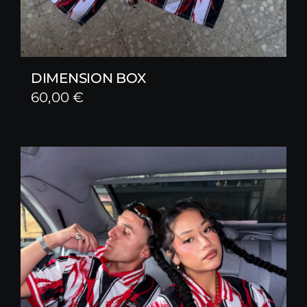
DIMENSION BOX
60,00
€