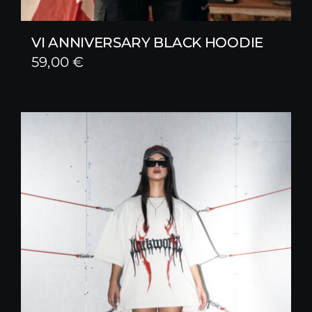
VI ANNIVERSARY BLACK HOODIE
59,00
€