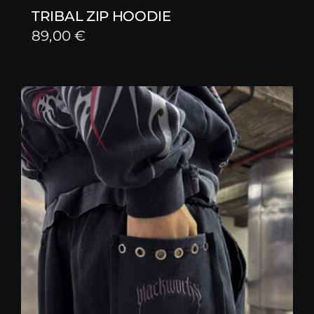
TRIBAL ZIP HOODIE
89,00
€