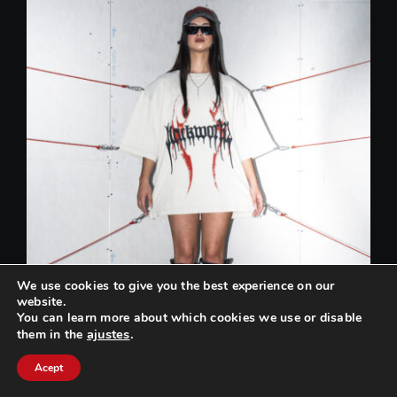
We use cookies to give you the best experience on our
website.
You can learn more about which cookies we use or disable
ajustes
.
them in the
Can we help you? / ¿Podemos ayudarte?
Acept