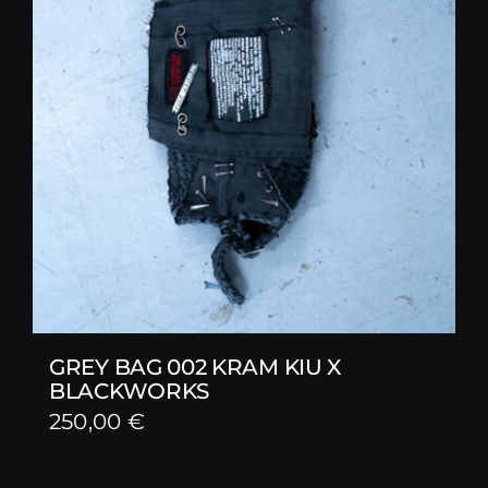
GREY BAG 002 KRAM KIU X
BLACKWORKS
250,00
€