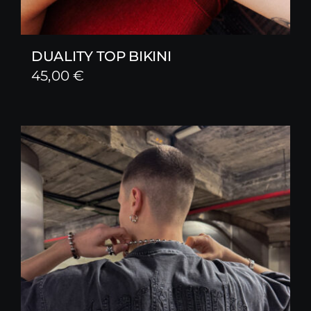
DUALITY TOP BIKINI
45,00
€