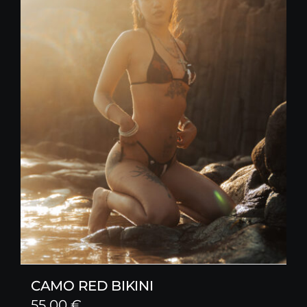
CAMO RED BIKINI
55,00
€