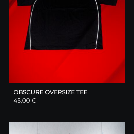
OBSCURE OVERSIZE TEE
45,00
€