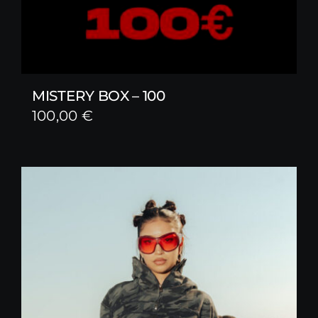
MISTERY BOX – 100
100,00
€