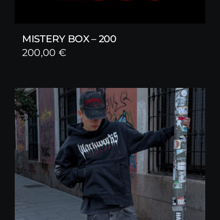
MISTERY BOX – 200
200,00
€