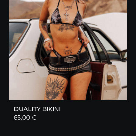
DUALITY BIKINI
65,00
€