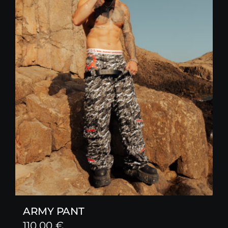
ARMY PANT
110,00
€