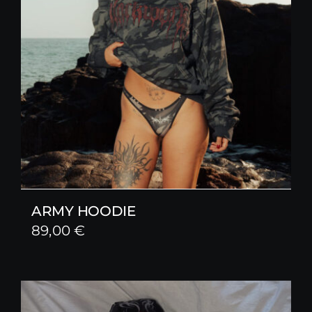
ARMY HOODIE
89,00
€