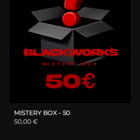
MISTERY BOX – 50
50,00
€