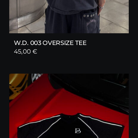
W.D. 003 OVERSIZE TEE
45,00
€