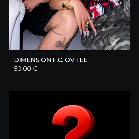
DIMENSION F.C. OV TEE
50,00
€