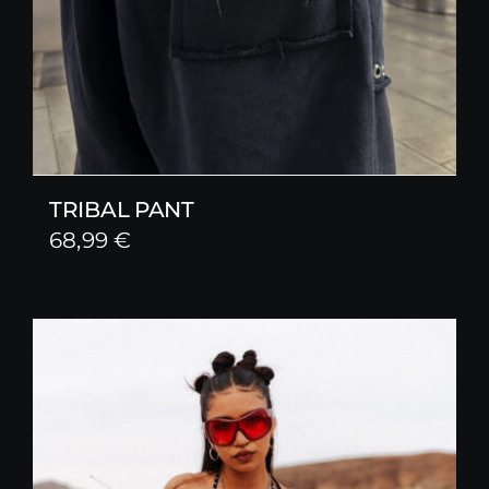
TRIBAL PANT
68,99
€