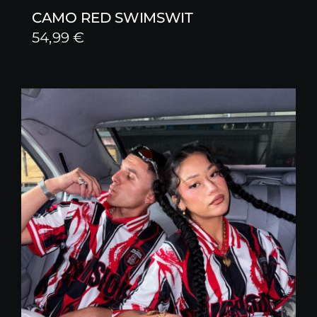
CAMO RED SWIMSWIT
54,99
€