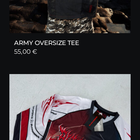
ARMY OVERSIZE TEE
55,00
€