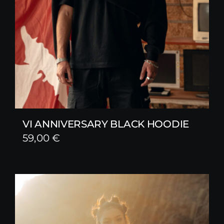
VI ANNIVERSARY BLACK HOODIE
59,00
€