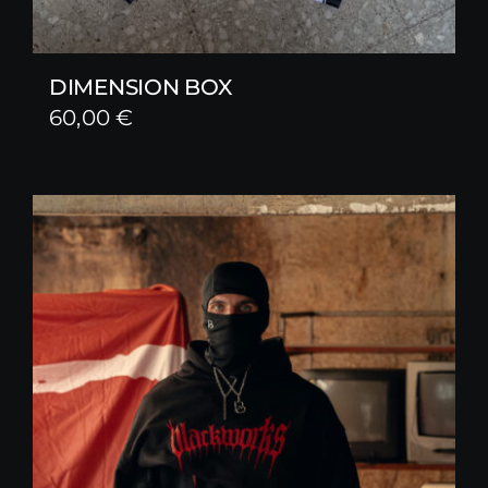
DIMENSION BOX
60,00
€