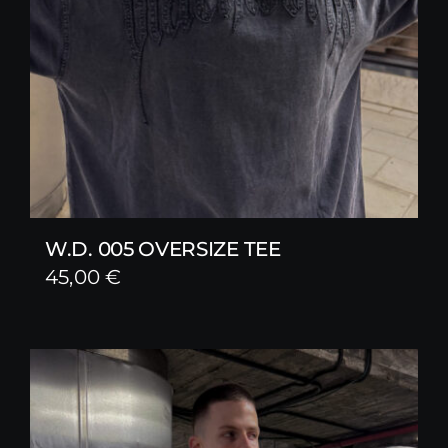
W.D. 005 OVERSIZE TEE
45,00
€