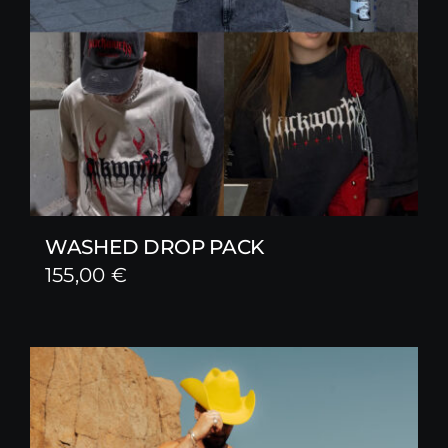
WASHED DROP PACK
155,00
€