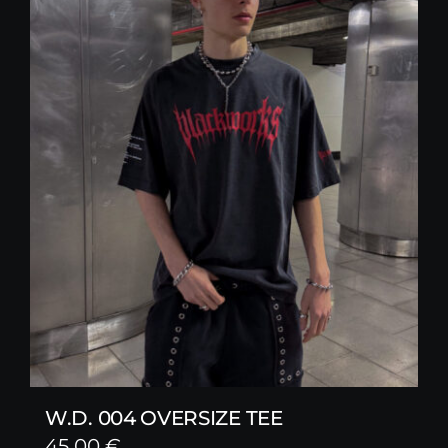
W.D. 004 OVERSIZE TEE
45,00
€