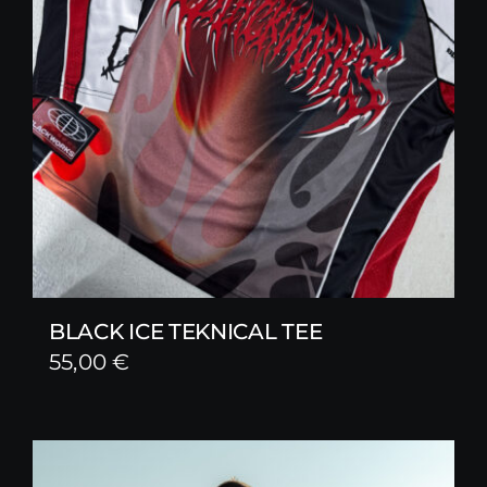
BLACK ICE TEKNICAL TEE
55,00
€