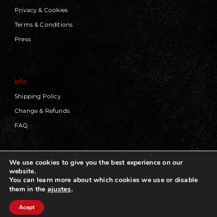
Privacy & Cookies
Terms & Conditions
Press
Info
Shipping Policy
Change & Refunds
FAQ
We use cookies to give you the best experience on our
website.
© 2019 - 2026 | Blackworks | All Rights Reserved | Web
You can learn more about which cookies we use or disable
Design by
Panorama Concept
ajustes
.
them in the
Acept