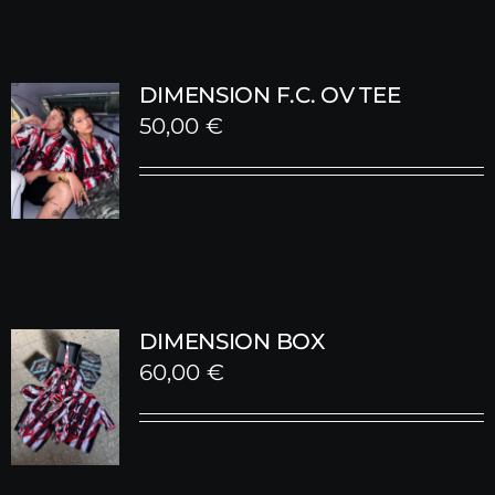
DIMENSION F.C. OV TEE
50,00
€
DIMENSION BOX
60,00
€