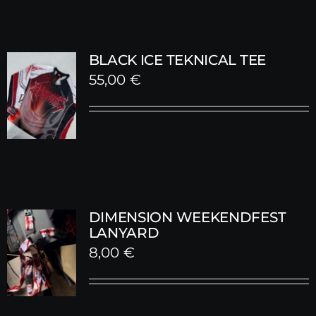
BLACK ICE TEKNICAL TEE
55,00
€
DIMENSION WEEKENDFEST
LANYARD
8,00
€