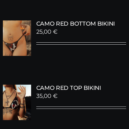
CAMO RED BOTTOM BIKINI
25,00
€
CAMO RED TOP BIKINI
35,00
€