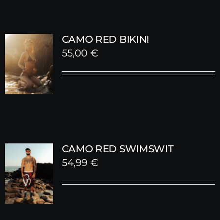
CAMO RED BIKINI
55,00
€
CAMO RED SWIMSWIT
54,99
€