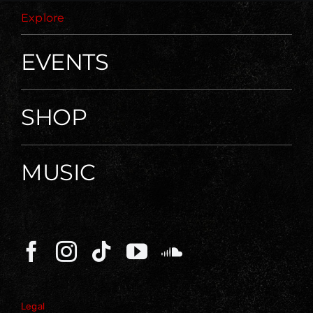
Explore
EVENTS
SHOP
MUSIC
Legal