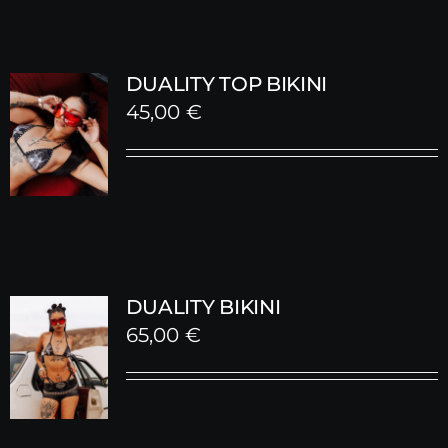
DUALITY TOP BIKINI
45,00
€
DUALITY BIKINI
65,00
€