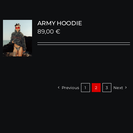
ARMY HOODIE
89,00
€
Previous
1
2
3
Next