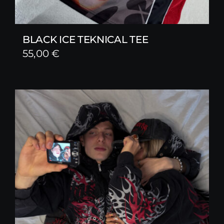
BLACK ICE TEKNICAL TEE
55,00
€