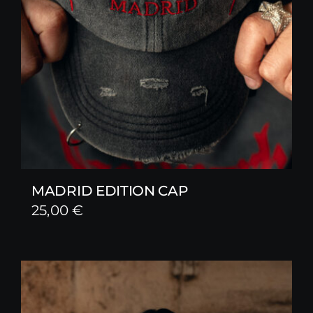
MADRID EDITION CAP
25,00
€