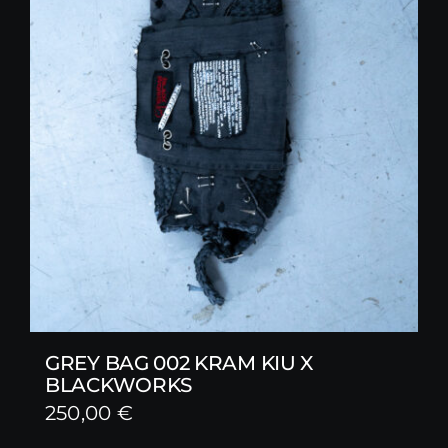
GREY BAG 002 KRAM KIU X
BLACKWORKS
250,00
€