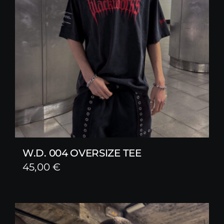
W.D. 004 OVERSIZE TEE
45,00
€