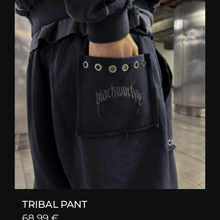
TRIBAL PANT
68,99
€