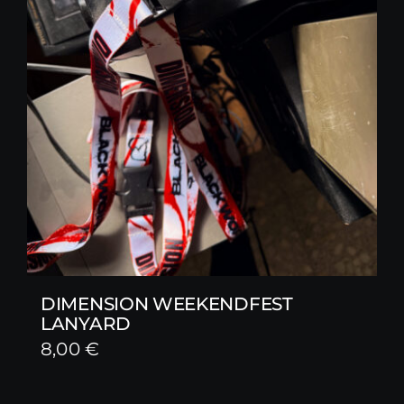
DIMENSION WEEKENDFEST
LANYARD
8,00
€