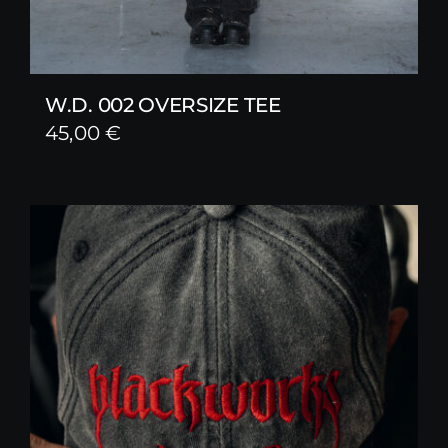
W.D. 002 OVERSIZE TEE
45,00
€