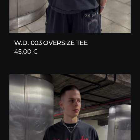
W.D. 003 OVERSIZE TEE
45,00
€