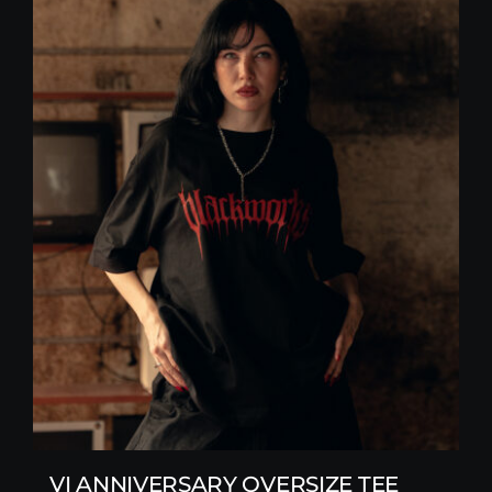
VI ANNIVERSARY OVERSIZE TEE