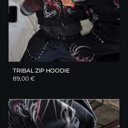
TRIBAL ZIP HOODIE
89,00
€