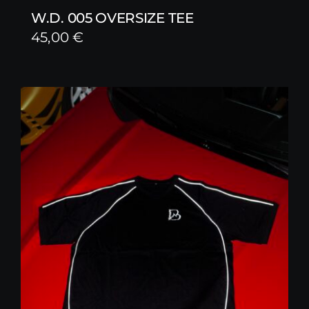
W.D. 005 OVERSIZE TEE
45,00
€