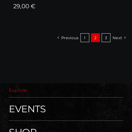
29,00
€
Previous
1
2
3
Next
Explore
EVENTS