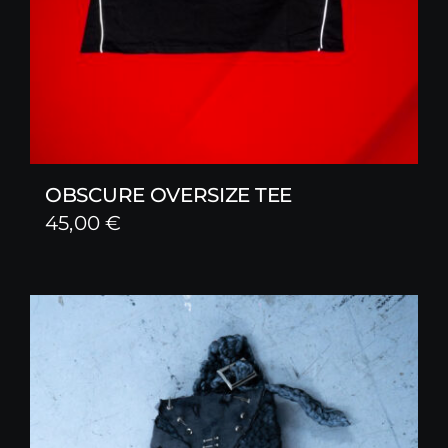
OBSCURE OVERSIZE TEE
45,00
€