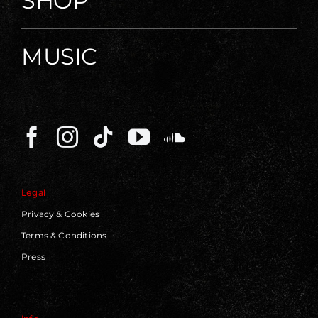
SHOP
MUSIC
Legal
Privacy & Cookies
Terms & Conditions
Press