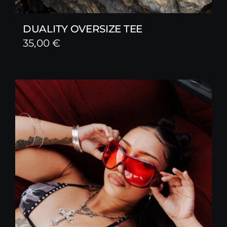
DUALITY OVERSIZE TEE
35,00
€