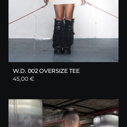
W.D. 002 OVERSIZE TEE
45,00
€