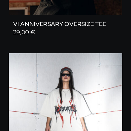
VI ANNIVERSARY OVERSIZE TEE
29,00
€