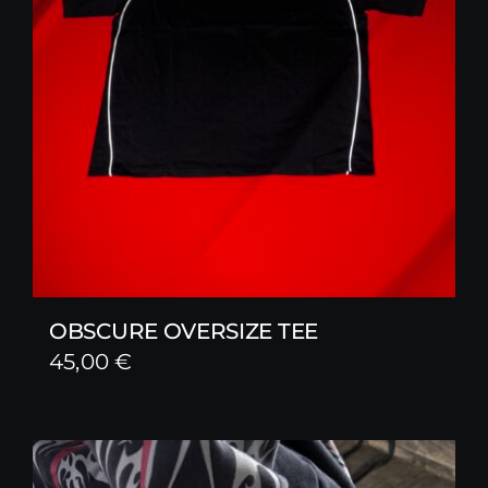
OBSCURE OVERSIZE TEE
45,00
€