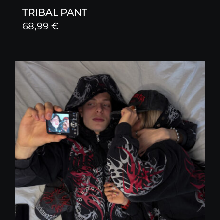
TRIBAL PANT
68,99
€