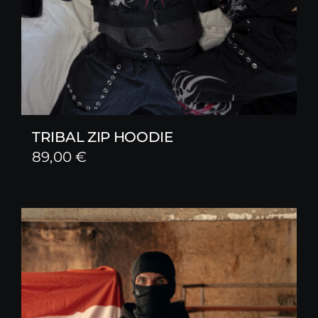
TRIBAL ZIP HOODIE
89,00
€