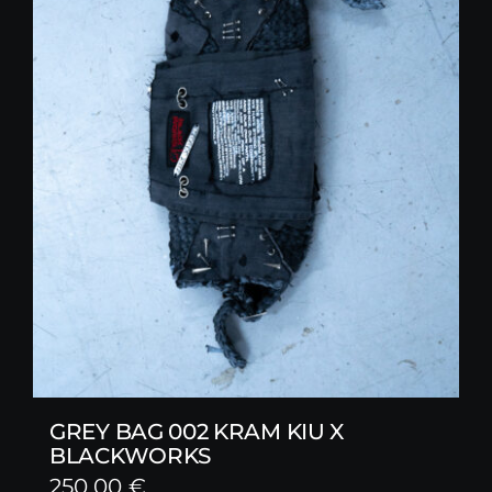
GREY BAG 002 KRAM KIU X
BLACKWORKS
250,00
€