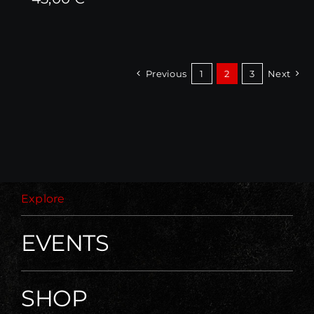
Previous
1
2
3
Next
Explore
EVENTS
SHOP