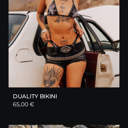
DUALITY BIKINI
65,00
€