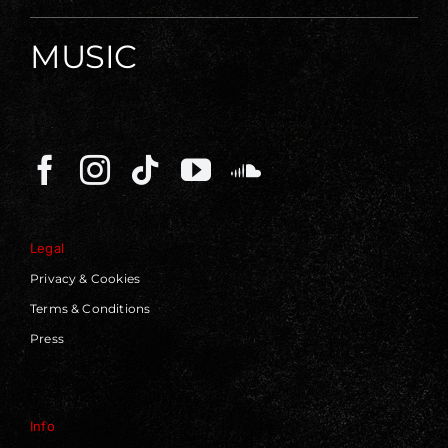
MUSIC
Legal
Privacy & Cookies
Terms & Conditions
Press
Info