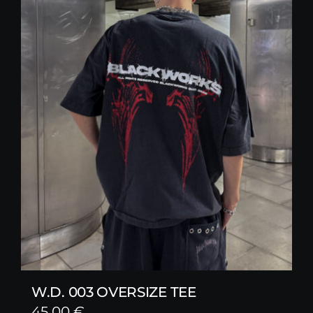
W.D. 003 OVERSIZE TEE
45,00
€