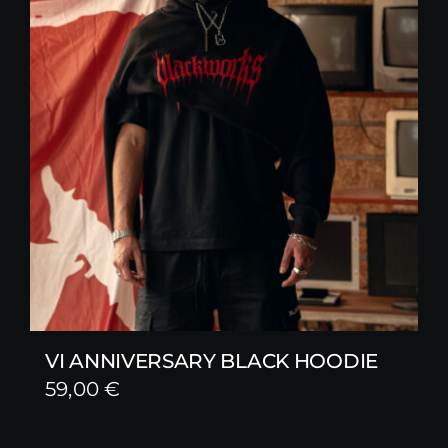
VI ANNIVERSARY BLACK HOODIE
59,00
€