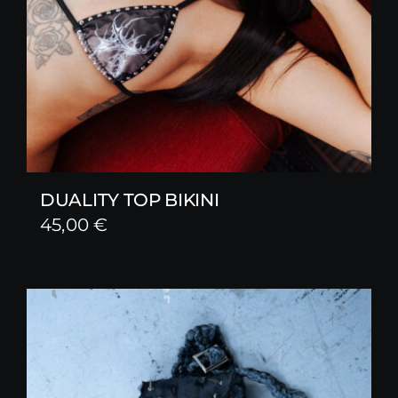
DUALITY TOP BIKINI
45,00
€