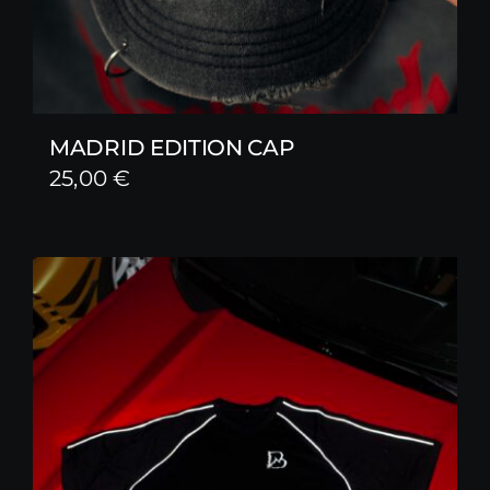
MADRID EDITION CAP
25,00
€