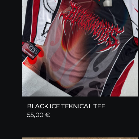
BLACK ICE TEKNICAL TEE
55,00
€