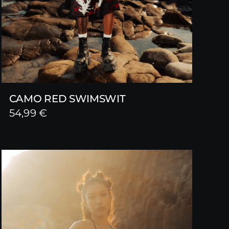
CAMO RED SWIMSWIT
54,99
€