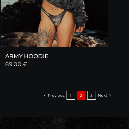
ARMY HOODIE
89,00
€
Previous
1
2
3
Next