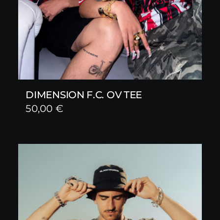
DIMENSION F.C. OV TEE
50,00
€