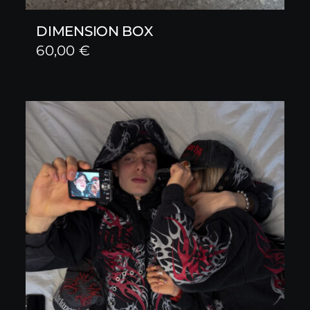
DIMENSION BOX
60,00
€