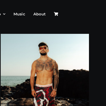
p
Music
About