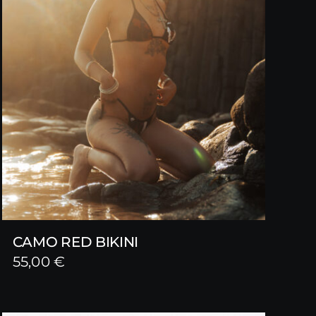
CAMO RED BIKINI
55,00
€