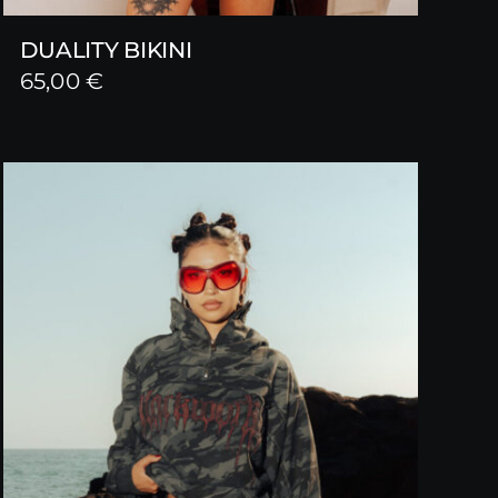
DUALITY BIKINI
65,00
€