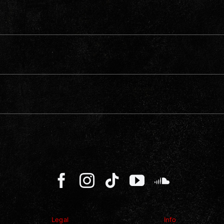
Legal
Info