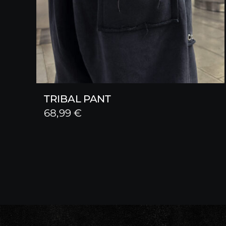
TRIBAL PANT
68,99
€