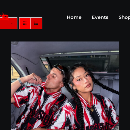
Home
Events
Sho
s