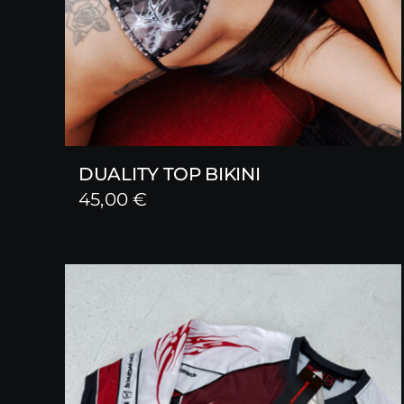
DUALITY TOP BIKINI
45,00
€