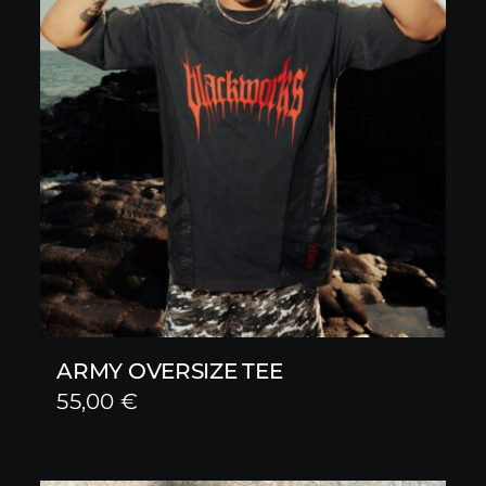
ARMY OVERSIZE TEE
55,00
€