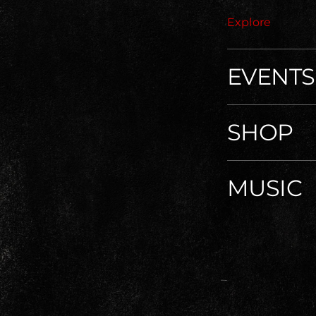
Explore
EVENTS
SHOP
MUSIC