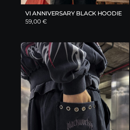
VI ANNIVERSARY BLACK HOODIE
59,00
€