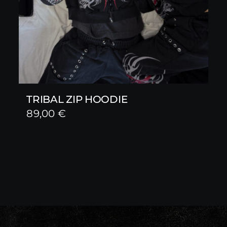
TRIBAL ZIP HOODIE
89,00
€