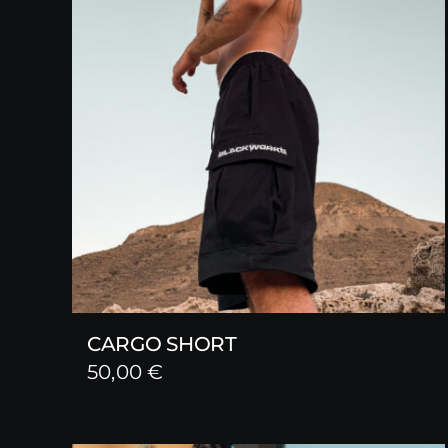
CARGO SHORT
50,00
€