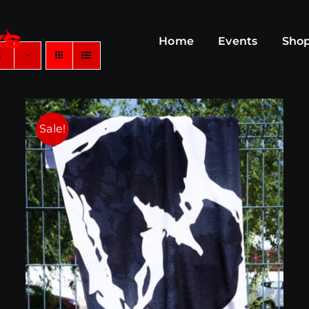
Home
Events
Sho
s
Sale!