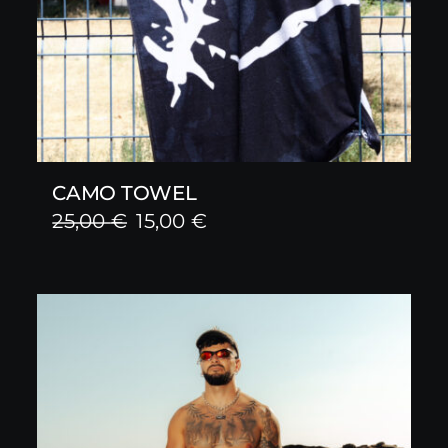
CAMO TOWEL
Original
Current
25,00
€
15,00
€
price
price
was:
is:
25,00 €.
15,00 €.