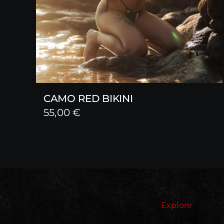
CAMO RED BIKINI
55,00
€
Explore