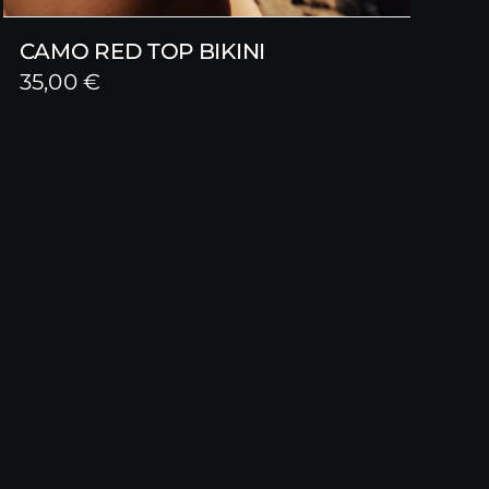
CAMO RED TOP BIKINI
35,00
€