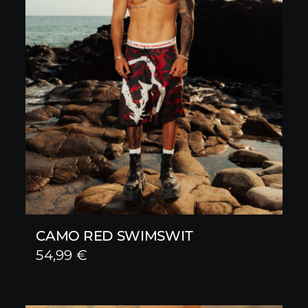
CAMO RED SWIMSWIT
54,99
€