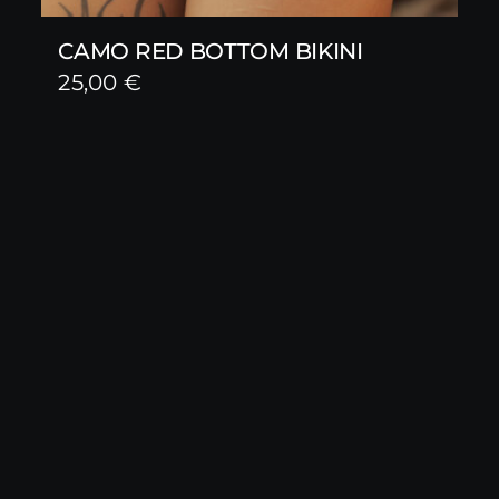
CAMO RED BOTTOM BIKINI
25,00
€