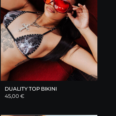
DUALITY TOP BIKINI
45,00
€