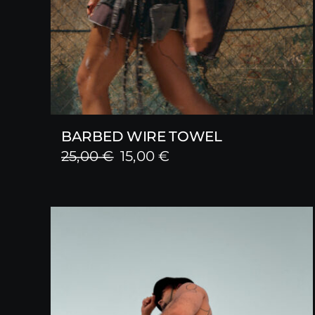
BARBED WIRE TOWEL
Original
Current
25,00
€
15,00
€
price
price
was:
is:
25,00 €.
15,00 €.