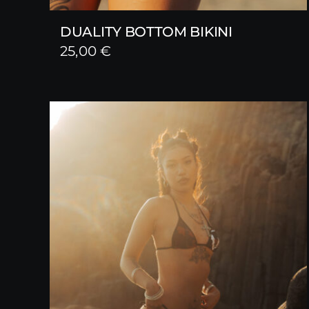
DUALITY BOTTOM BIKINI
25,00
€