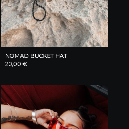
NOMAD BUCKET HAT
20,00
€