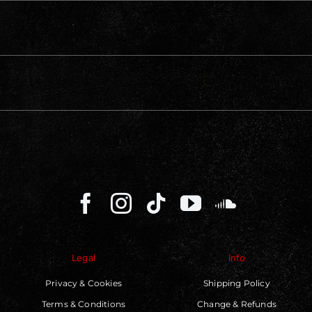
Legal
Info
Privacy & Cookies
Shipping Policy
Terms & Conditions
Change & Refunds