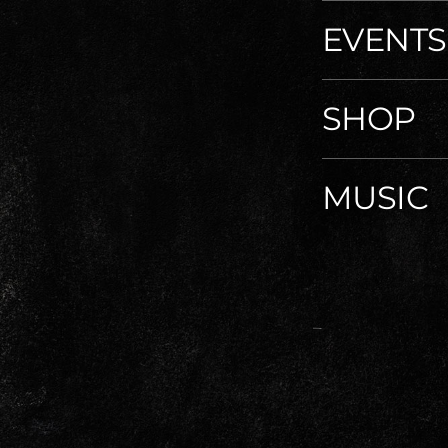
EVENTS
SHOP
MUSIC