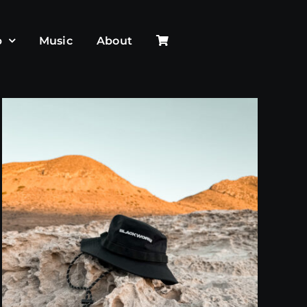
p
Music
About