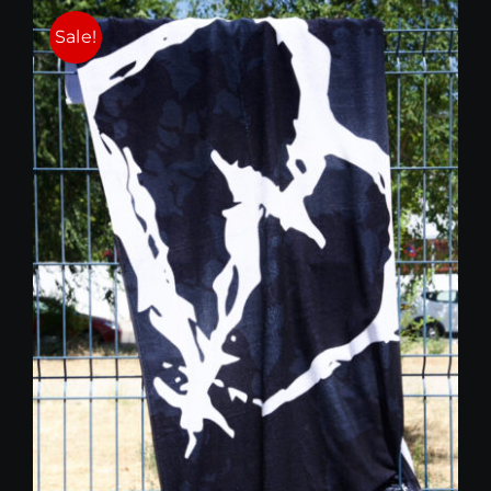
25,00 €.
15,00 €.
Sale!