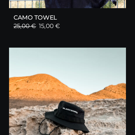
CAMO TOWEL
Original
Current
25,00
€
15,00
€
price
price
was:
is:
25,00 €.
15,00 €.