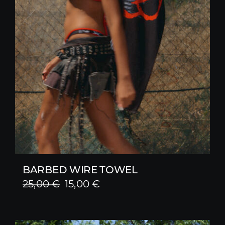
BARBED WIRE TOWEL
Original
Current
25,00
€
15,00
€
price
price
was:
is: