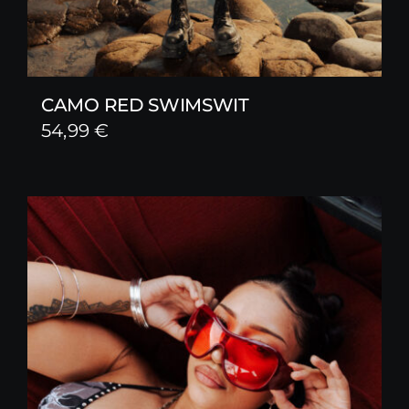
CAMO RED SWIMSWIT
54,99
€