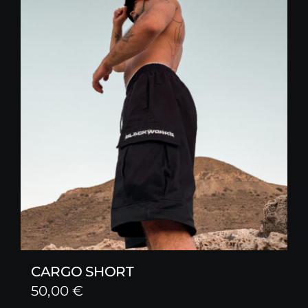
CARGO SHORT
50,00
€