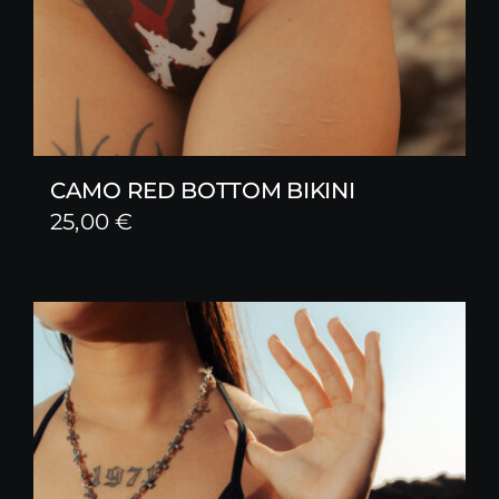
CAMO RED BOTTOM BIKINI
25,00
€