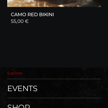
CAMO RED BIKINI
55,00
€
Explore
EVENTS
SHOP