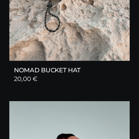
NOMAD BUCKET HAT
20,00
€