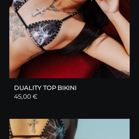
DUALITY TOP BIKINI
45,00
€