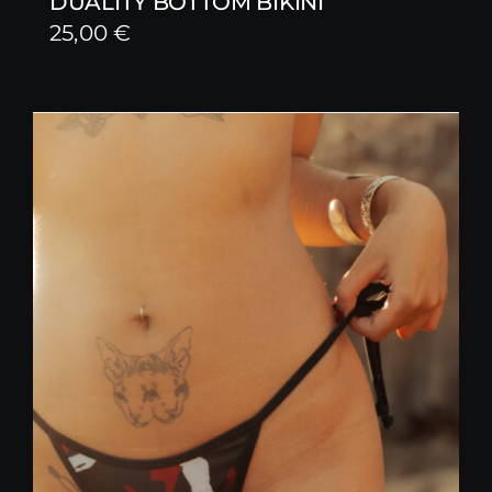
DUALITY BOTTOM BIKINI
25,00
€