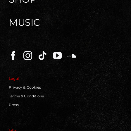
MUSIC
Legal
Privacy & Cookies
Terms & Conditions
Press
Info