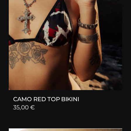
CAMO RED TOP BIKINI
35,00
€