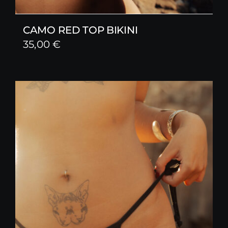
CAMO RED TOP BIKINI
35,00
€