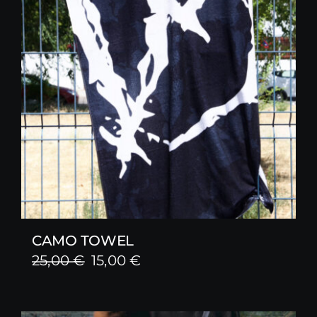
CAMO TOWEL
Original
Current
25,00
€
15,00
€
price
price
was:
is: