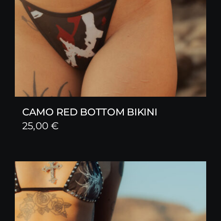
CAMO RED BOTTOM BIKINI
25,00
€