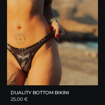
DUALITY BOTTOM BIKINI
25,00
€