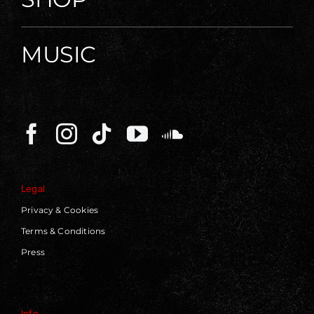
MUSIC
Legal
Privacy & Cookies
Terms & Conditions
Press
Info