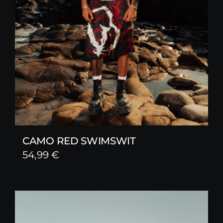
CAMO RED SWIMSWIT
54,99
€