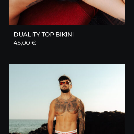
DUALITY TOP BIKINI
45,00
€