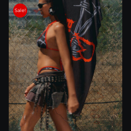
25,00 €.
15,00 €.
Sale!