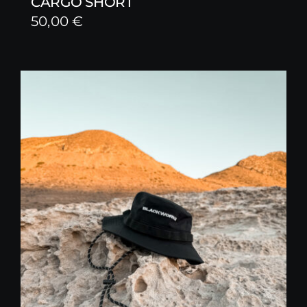
CARGO SHORT
50,00
€