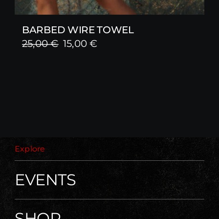
BARBED WIRE TOWEL
Original
Current
25,00
€
15,00
€
price
price
was:
is:
25,00 €.
15,00 €.
Explore
EVENTS
SHOP