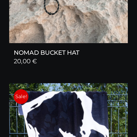
NOMAD BUCKET HAT
20,00
€
Sale!