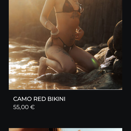
CAMO RED BIKINI
55,00
€