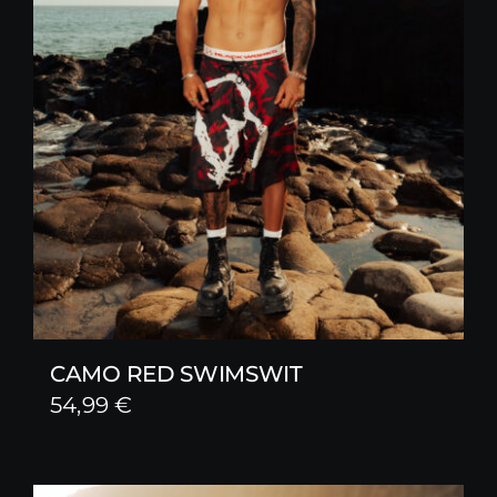
CAMO RED SWIMSWIT
54,99
€