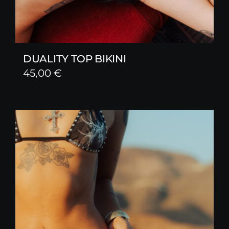
DUALITY TOP BIKINI
45,00
€