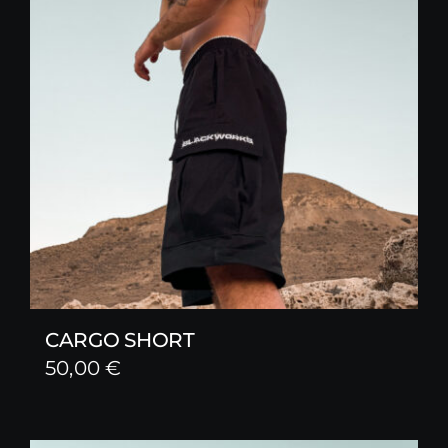
CARGO SHORT
50,00
€