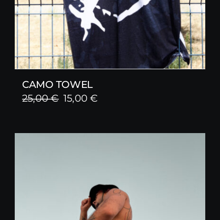
CAMO TOWEL
Original
Current
25,00
€
15,00
€
price
price
was:
is:
25,00 €.
15,00 €.