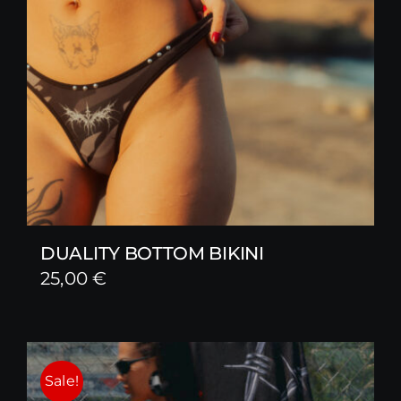
DUALITY BOTTOM BIKINI
25,00
€
Sale!