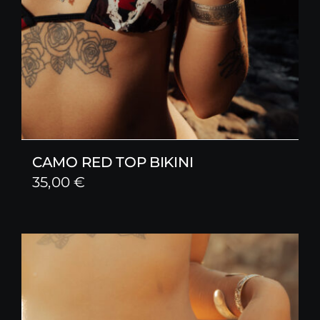
CAMO RED TOP BIKINI
35,00
€