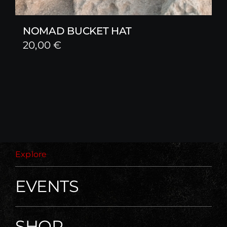
NOMAD BUCKET HAT
20,00
€
Explore
EVENTS
SHOP