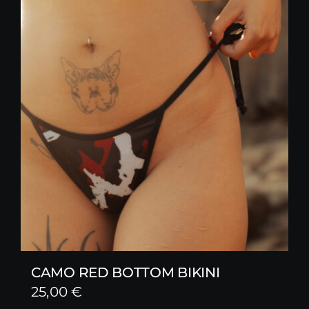
CAMO RED BOTTOM BIKINI
25,00
€