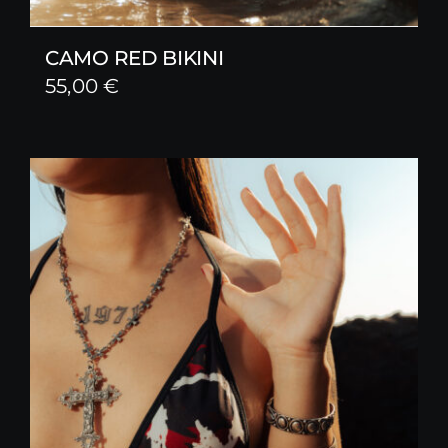
CAMO RED BIKINI
55,00
€