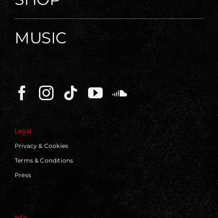
MUSIC
Legal
Privacy & Cookies
Terms & Conditions
Press
Info