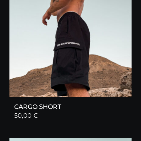
CARGO SHORT
50,00
€