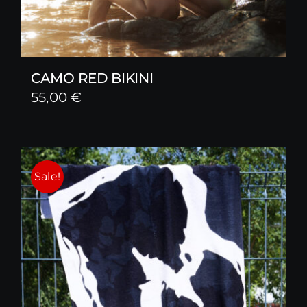
CAMO RED BIKINI
55,00
€
Sale!