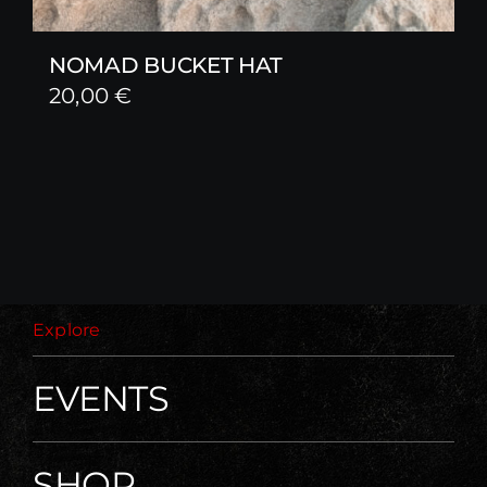
NOMAD BUCKET HAT
20,00
€
Explore
EVENTS
SHOP