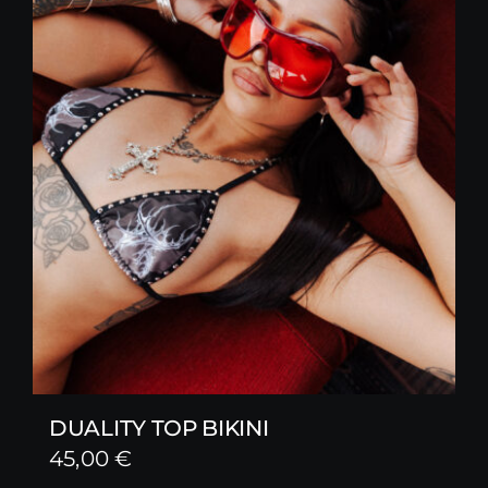
DUALITY TOP BIKINI
45,00
€