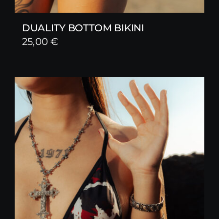
DUALITY BOTTOM BIKINI
25,00
€