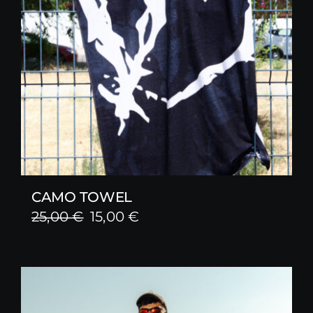
CAMO TOWEL
Original
Current
25,00
€
15,00
€
price
price
was:
is:
25,00 €.
15,00 €.