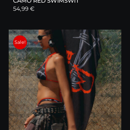
CAMO RED SWIMSWIT
54,99
€
Sale!