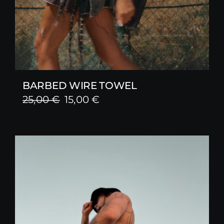
BARBED WIRE TOWEL
Original
Current
25,00
€
15,00
€
price
price
was:
is:
25,00 €.
15,00 €.