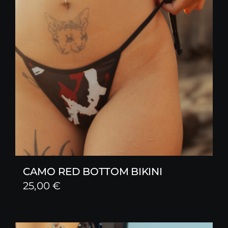
CAMO RED BOTTOM BIKINI
25,00
€