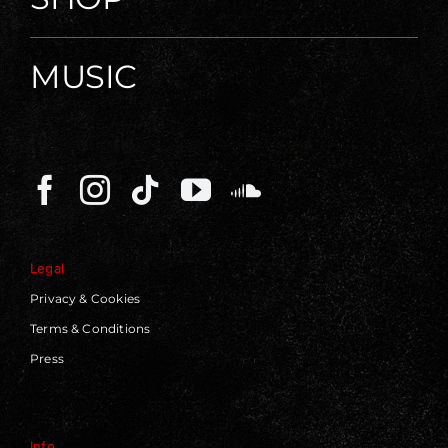
MUSIC
Legal
Privacy & Cookies
Terms & Conditions
Press
Info