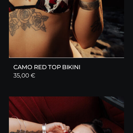
CAMO RED TOP BIKINI
35,00
€