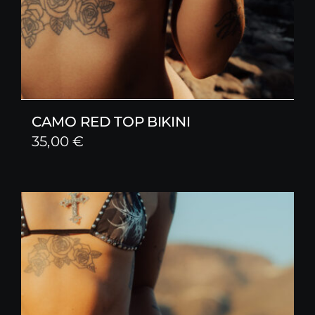
CAMO RED TOP BIKINI
35,00
€