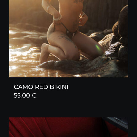
CAMO RED BIKINI
55,00
€