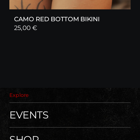
CAMO RED BOTTOM BIKINI
25,00
€
Explore
EVENTS
SHOP