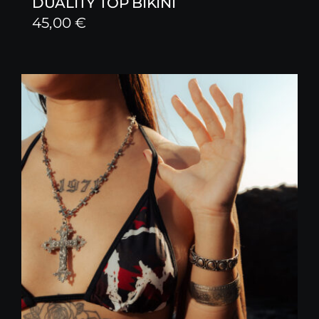
DUALITY TOP BIKINI
45,00
€