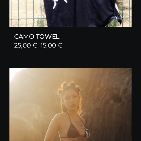
CAMO TOWEL
Original
Current
25,00
€
15,00
€
price
price
was:
is:
25,00 €.
15,00 €.