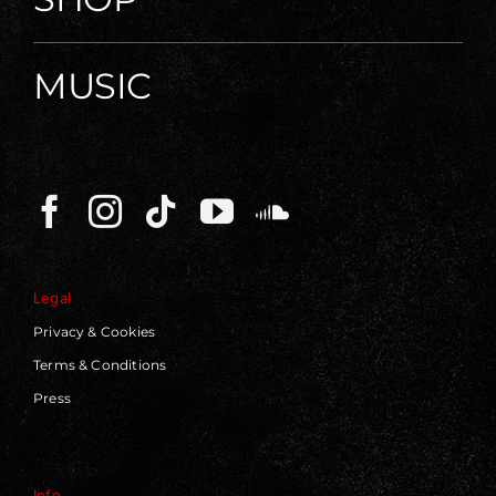
MUSIC
Legal
Privacy & Cookies
Terms & Conditions
Press
Info