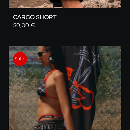
CARGO SHORT
50,00
€
Sale!