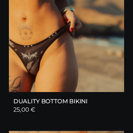
DUALITY BOTTOM BIKINI
25,00
€