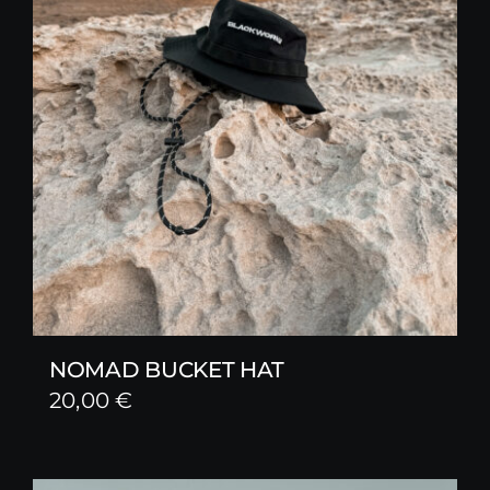
NOMAD BUCKET HAT
20,00
€