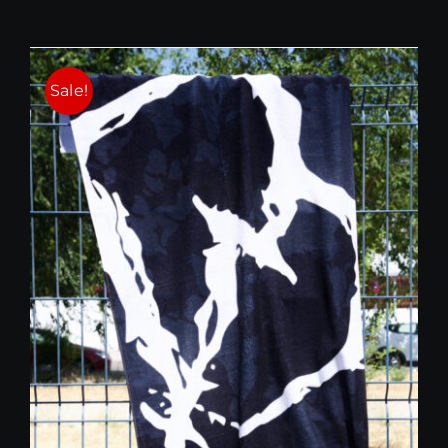
Sale!