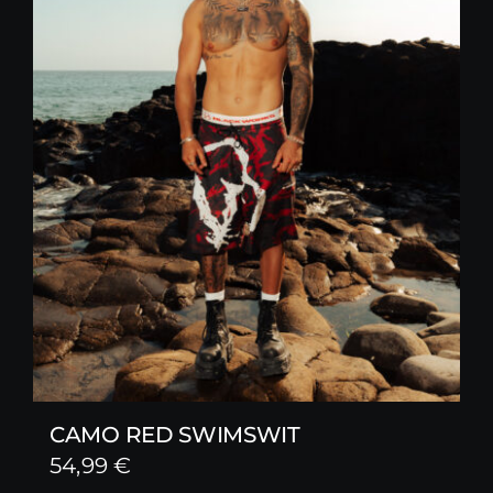
CAMO RED SWIMSWIT
54,99
€