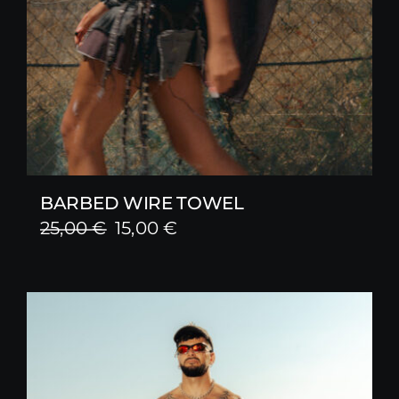
BARBED WIRE TOWEL
Original
Current
25,00
€
15,00
€
price
price
was:
is:
25,00 €.
15,00 €.