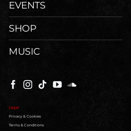
EVENTS
SHOP
MUSIC
Legal
Privacy & Cookies
Terms & Conditions