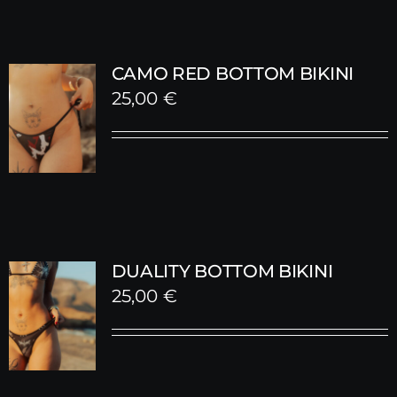
CAMO RED BOTTOM BIKINI
25,00
€
DUALITY BOTTOM BIKINI
25,00
€