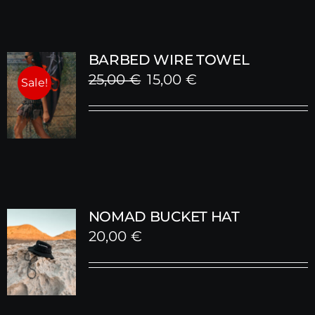
BARBED WIRE TOWEL
Original
Current
25,00
€
15,00
€
Sale!
price
price
was:
is:
25,00 €.
15,00 €.
NOMAD BUCKET HAT
20,00
€