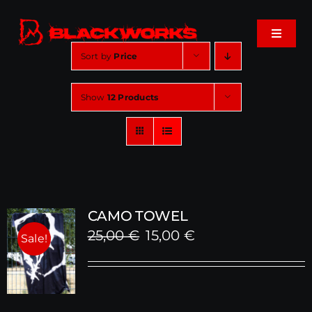
Skip
to
Toggle
content
Navigat
Sort by
Price
Home
Show
12 Products
Events
Shop
Music
CAMO TOWEL
Original
Current
25,00
€
15,00
€
Sale!
About
price
price
was:
is:
Cart
25,00 €.
15,00 €.