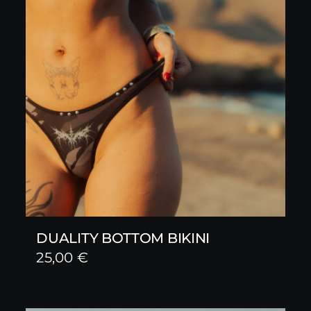
DUALITY BOTTOM BIKINI
25,00
€