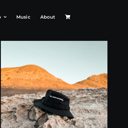
p
Music
About