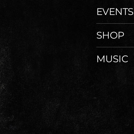
EVENTS
SHOP
MUSIC