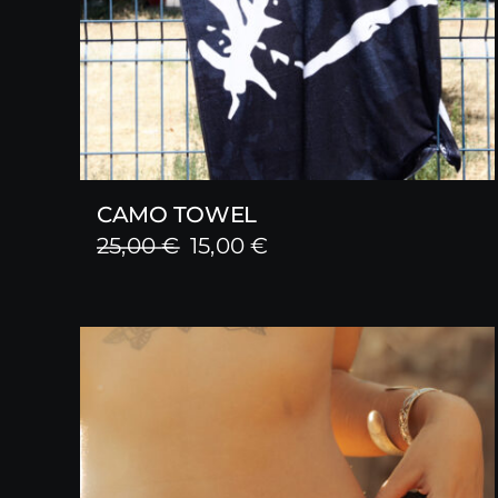
CAMO TOWEL
Original
Current
25,00
€
15,00
€
price
price
was:
is:
25,00 €.
15,00 €.