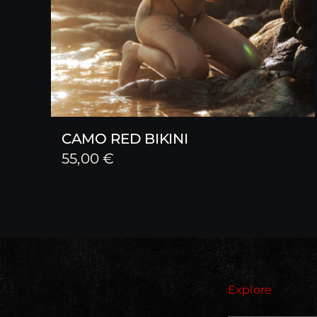
CAMO RED BIKINI
55,00
€
Explore