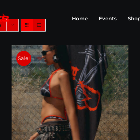
Home
Events
Sho
s
Sale!