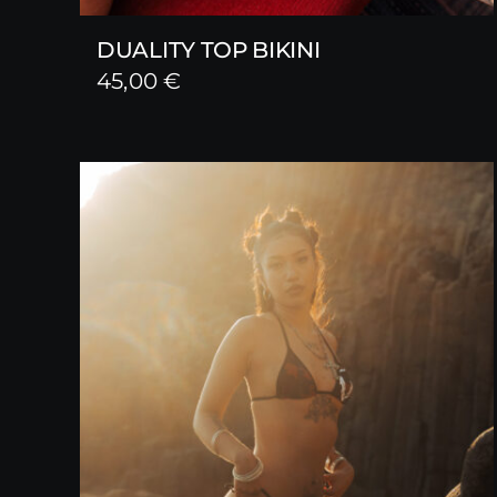
DUALITY TOP BIKINI
45,00
€