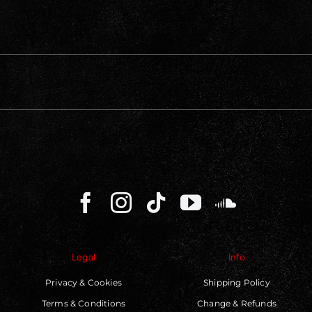
Legal
Info
Privacy & Cookies
Shipping Policy
Terms & Conditions
Change & Refunds