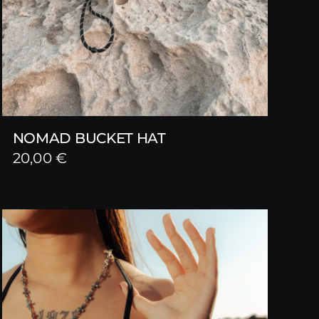
NOMAD BUCKET HAT
20,00
€