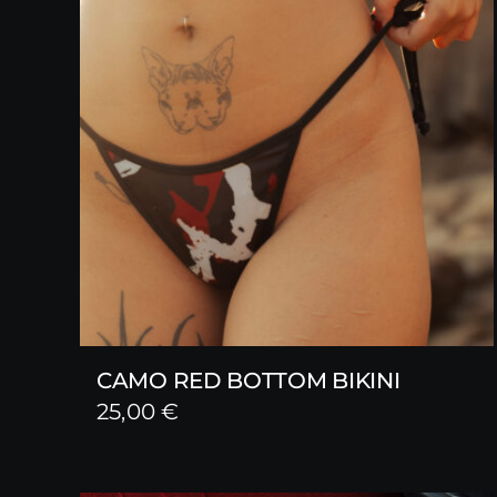
CAMO RED BOTTOM BIKINI
25,00
€