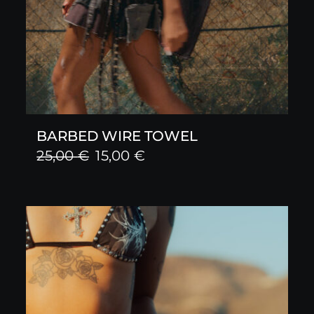
BARBED WIRE TOWEL
Original
Current
25,00
€
15,00
€
price
price
was:
is:
25,00 €.
15,00 €.