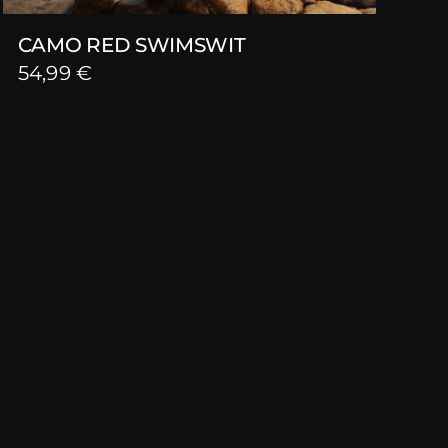
CAMO RED SWIMSWIT
54,99
€