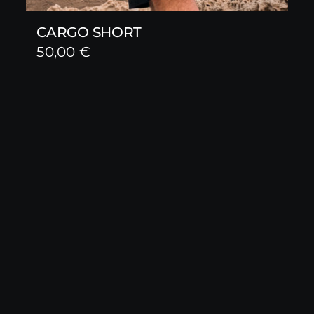
CARGO SHORT
50,00
€