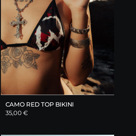
CAMO RED TOP BIKINI
35,00
€