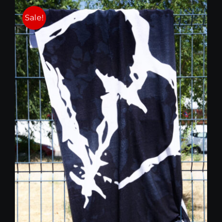
25,00 €.
15,00 €.
Sale!