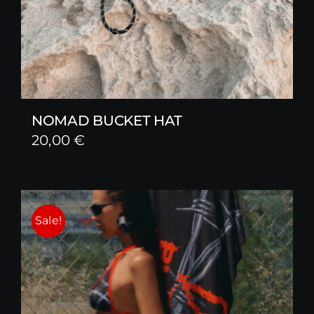
NOMAD BUCKET HAT
20,00
€
Sale!