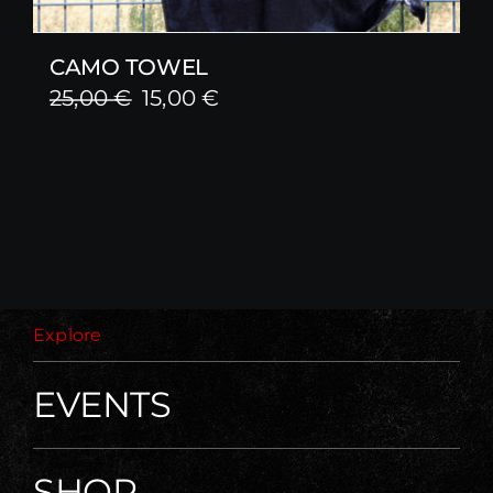
CAMO TOWEL
Original
Current
25,00
€
15,00
€
price
price
was:
is:
25,00 €.
15,00 €.
Explore
EVENTS
SHOP