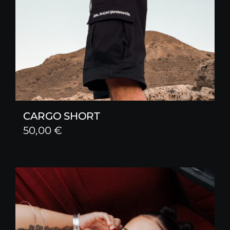
CARGO SHORT
50,00
€