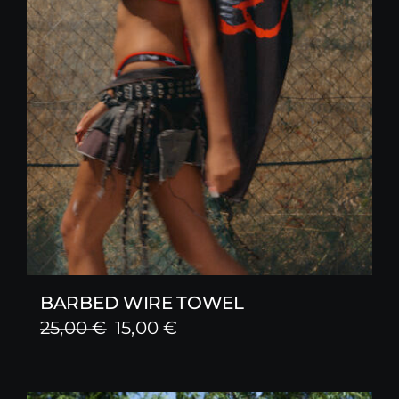
BARBED WIRE TOWEL
Original
Current
25,00
€
15,00
€
price
price
was:
is: