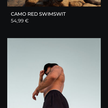
CAMO RED SWIMSWIT
54,99
€