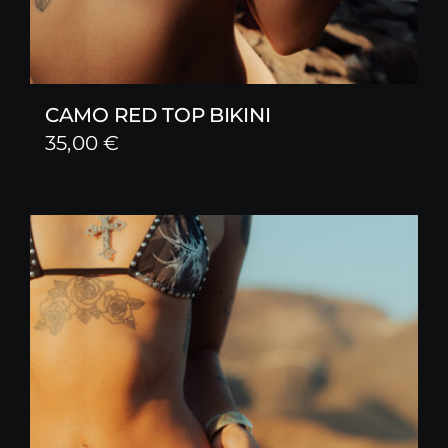
CAMO RED TOP BIKINI
35,00
€