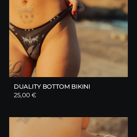
DUALITY BOTTOM BIKINI
25,00
€