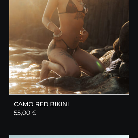
CAMO RED BIKINI
55,00
€