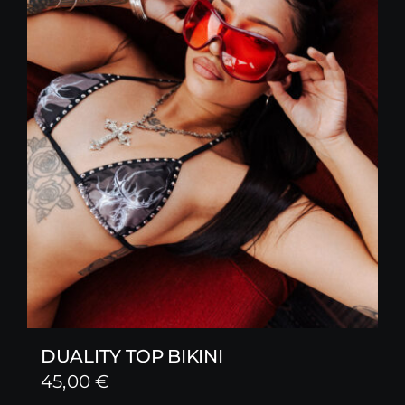
DUALITY TOP BIKINI
45,00
€