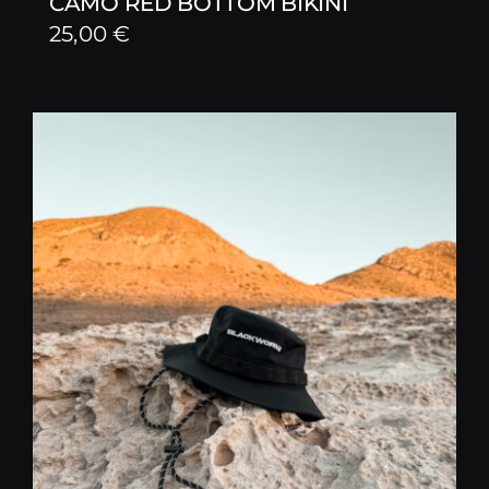
CAMO RED BOTTOM BIKINI
25,00
€