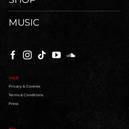
MUSIC
Legal
Privacy & Cookies
Terms & Conditions
Press
Info