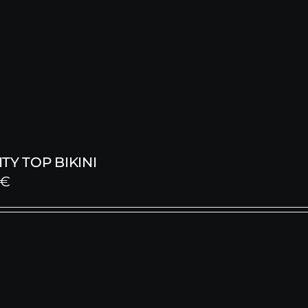
TY TOP BIKINI
€