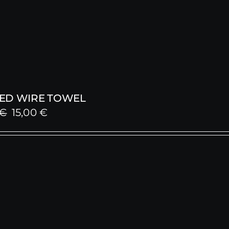
ED WIRE TOWEL
Original
Current
€
15,00
€
price
price
was:
is:
25,00 €.
15,00 €.