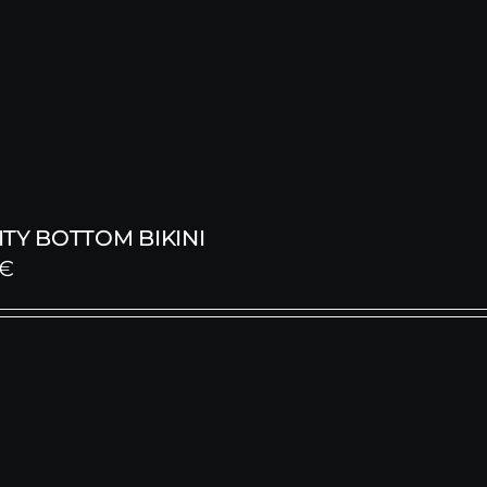
TY BOTTOM BIKINI
€