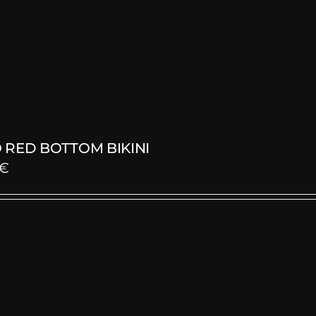
 RED BOTTOM BIKINI
€