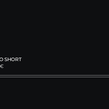
O SHORT
€