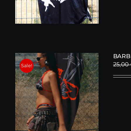
BARB
25,00
Sale!