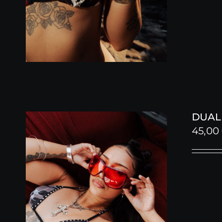
DUALI
45,00