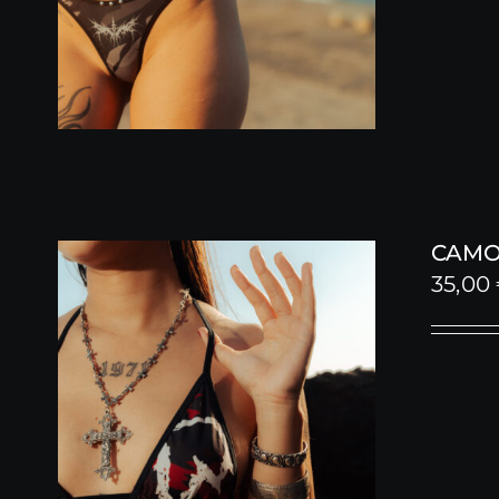
CAMO 
35,00