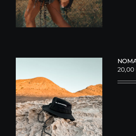
NOMA
20,00