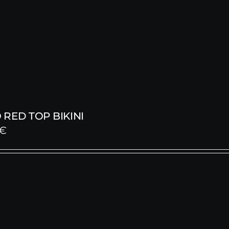
RED TOP BIKINI
€