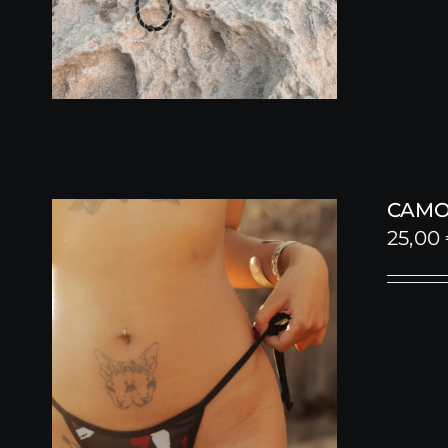
CAMO
25,00