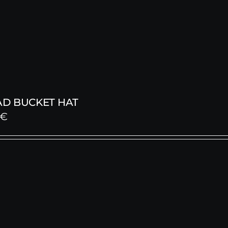
D BUCKET HAT
€