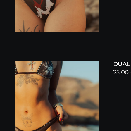
DUALI
25,00