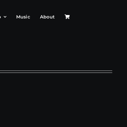
p
Music
About