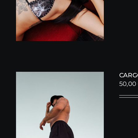
CARG
50,00