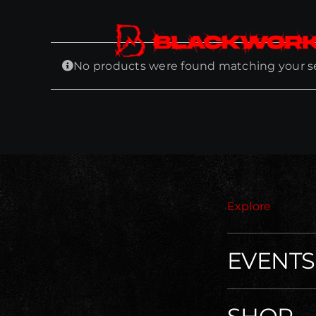
Skip
to
content
No products were found matching your se
Explore
EVENTS