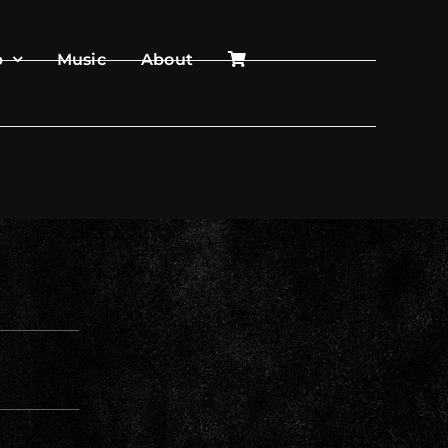
p
Music
About