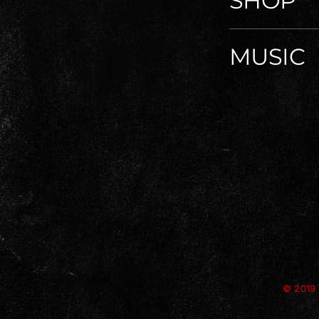
SHOP
MUSIC
© 2019 