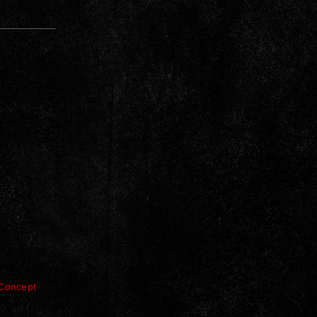
Concept