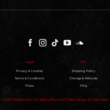
Legal
Info
Privacy & Cookies
Shipping Policy
Terms & Conditions
Change & Refunds
Press
FAQ
- 2026 | Blackworks | All Rights Reserved | Web Design by
Panorama 