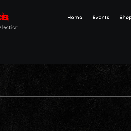
Home
Events
Sho
lection.