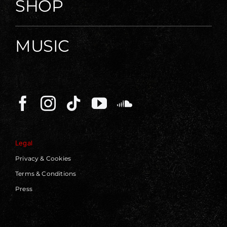
SHOP
MUSIC
Legal
Privacy & Cookies
Terms & Conditions
Press