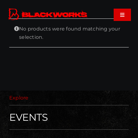
Skip
to
Toggle
content
Navigat
No products were found matching your
Home
selection.
Events
Shop
Music
Explore
About
EVENTS
Cart