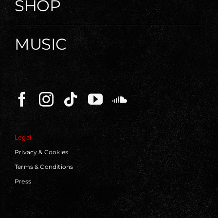
SHOP
MUSIC
Legal
Privacy & Cookies
Terms & Conditions
Press