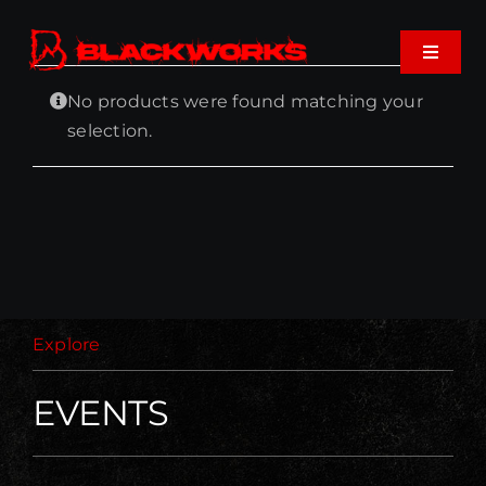
Skip
to
Toggle
content
Navigat
No products were found matching your
Home
selection.
Events
Shop
Music
Explore
About
EVENTS
Cart