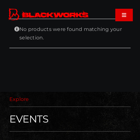
Skip
to
Toggle
content
Navigat
No products were found matching your
Home
selection.
Events
Shop
Music
Explore
About
EVENTS
Cart