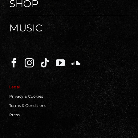
SHOP
MUSIC
Legal
Privacy & Cookies
Terms & Conditions
Press