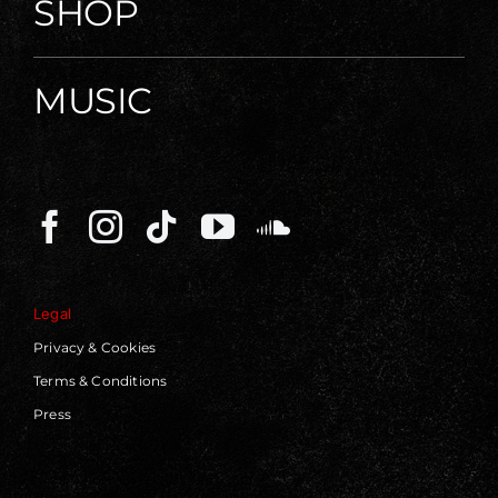
SHOP
MUSIC
Legal
Privacy & Cookies
Terms & Conditions
Press