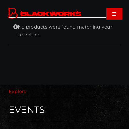
Skip
to
Toggle
content
Navigat
No products were found matching your
Home
selection.
Events
Shop
Music
Explore
About
EVENTS
Cart