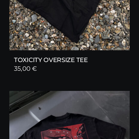
TOXICITY OVERSIZE TEE
35,00
€