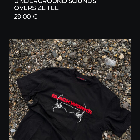
UNDERGROUND SOUNDS
OVERSIZE TEE
29,00
€