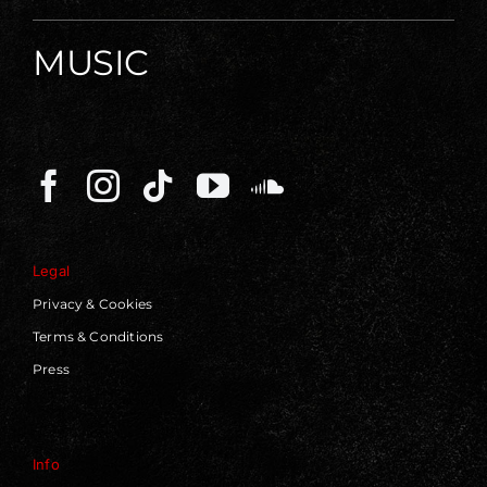
MUSIC
Legal
Privacy & Cookies
Terms & Conditions
Press
Info