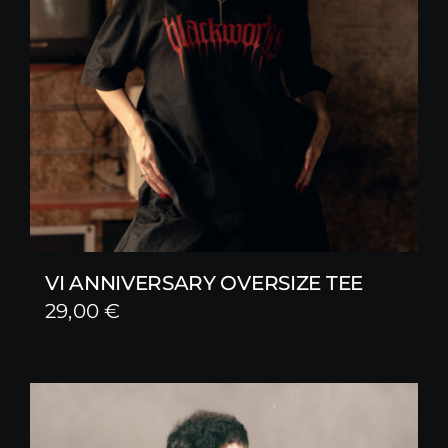
VI ANNIVERSARY OVERSIZE TEE
29,00
€