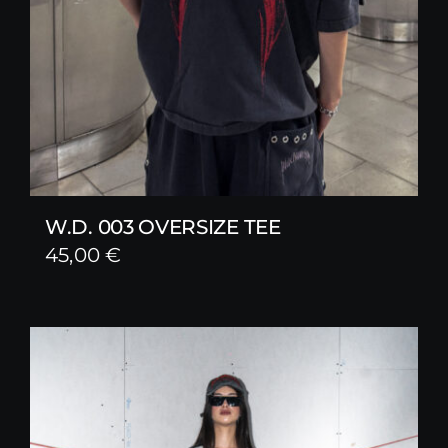
W.D. 003 OVERSIZE TEE
45,00
€