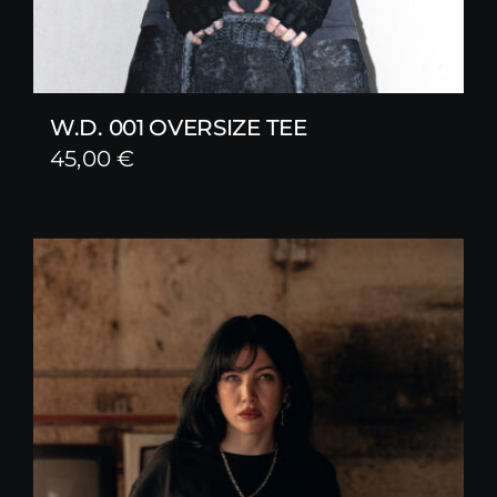
W.D. 001 OVERSIZE TEE
45,00
€