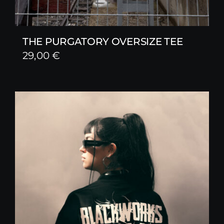
THE PURGATORY OVERSIZE TEE
29,00
€