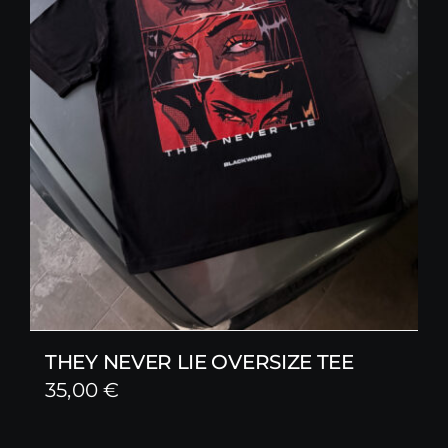
THEY NEVER LIE OVERSIZE TEE
35,00
€