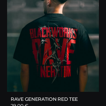
RAVE GENERATION RED TEE
29,00
€