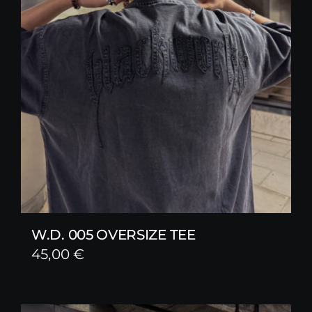
W.D. 005 OVERSIZE TEE
45,00
€