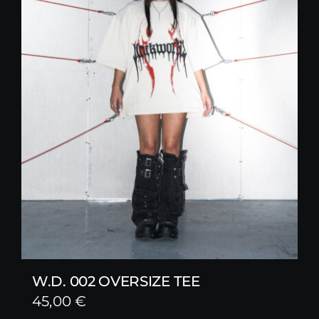
W.D. 002 OVERSIZE TEE
45,00
€