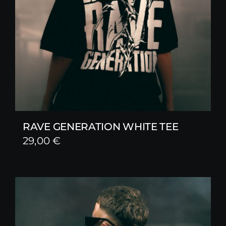
RAVE GENERATION WHITE TEE
29,00
€