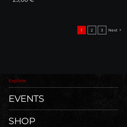
1
2
3
Next
Explore
EVENTS
SHOP