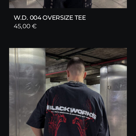
W.D. 004 OVERSIZE TEE
45,00
€