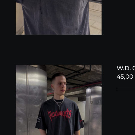
W.D. 
45,00