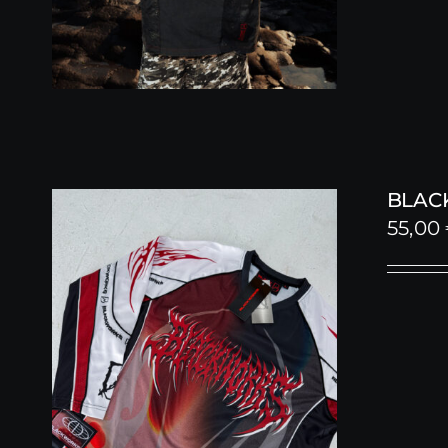
BLACK
55,00