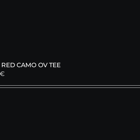
 RED CAMO OV TEE
€