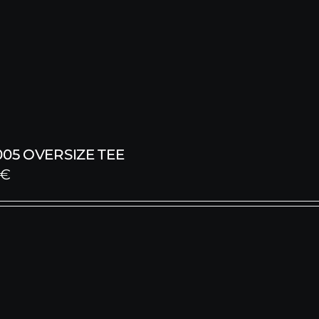
005 OVERSIZE TEE
€