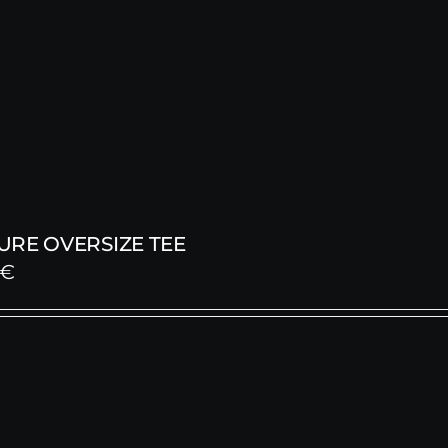
URE OVERSIZE TEE
€