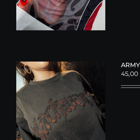
ARMY
45,00