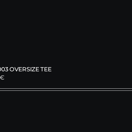
003 OVERSIZE TEE
€