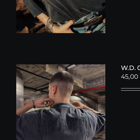
W.D. 
45,00