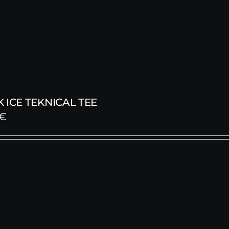
 ICE TEKNICAL TEE
€