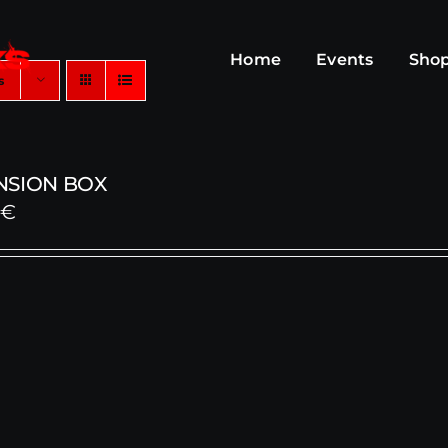
Home
Events
Sho
s
NSION BOX
0
€