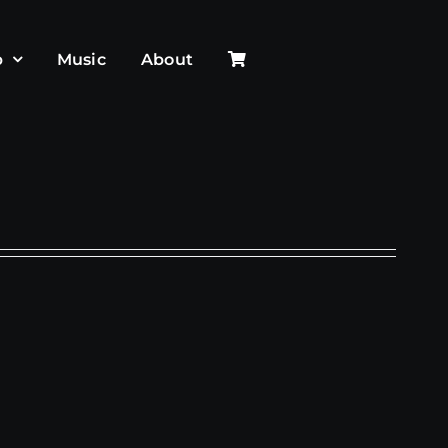
p
Music
About