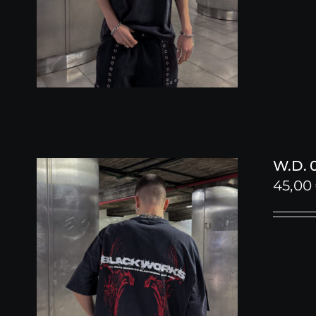
W.D. 
45,00