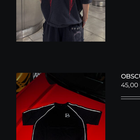
OBSC
45,00