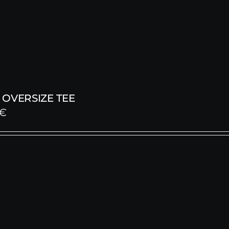
OVERSIZE TEE
€