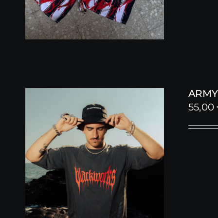
ARMY 
55,00