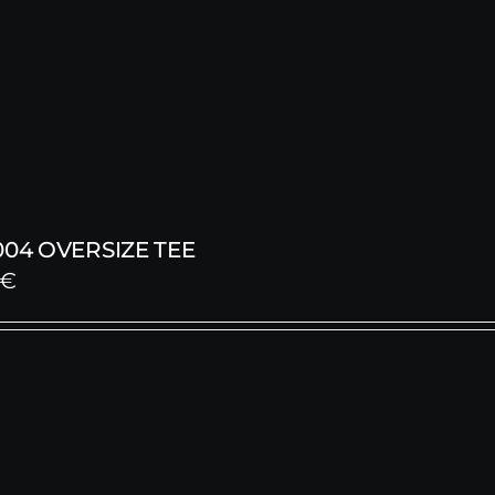
004 OVERSIZE TEE
€