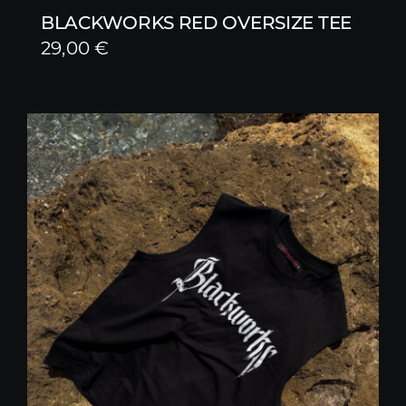
BLACKWORKS RED OVERSIZE TEE
29,00
€