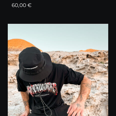
60,00
€