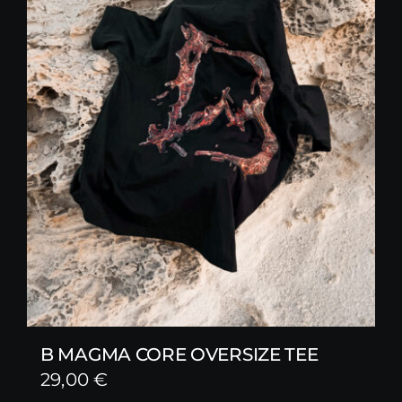
B MAGMA CORE OVERSIZE TEE
29,00
€