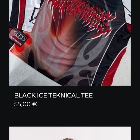
BLACK ICE TEKNICAL TEE
55,00
€