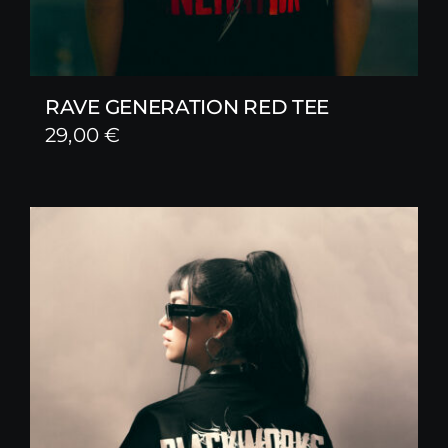
RAVE GENERATION RED TEE
29,00
€