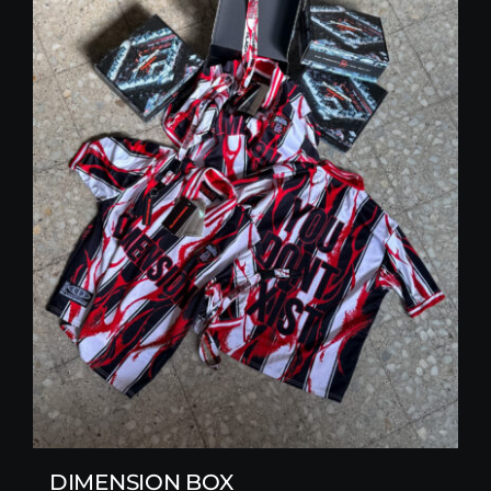
DIMENSION BOX