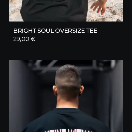
BRIGHT SOUL OVERSIZE TEE
29,00
€