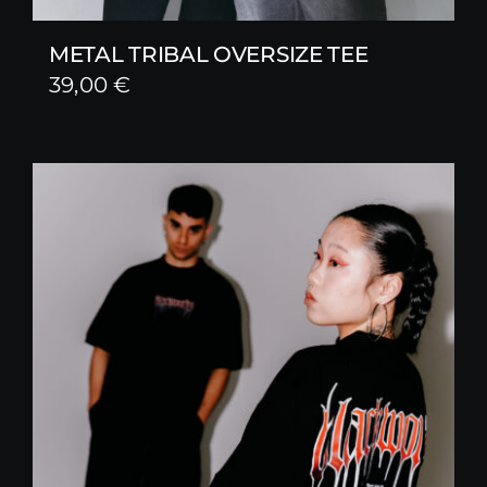
METAL TRIBAL OVERSIZE TEE
39,00
€