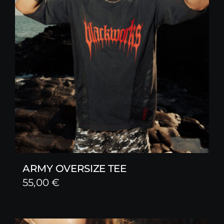
ARMY OVERSIZE TEE
55,00
€