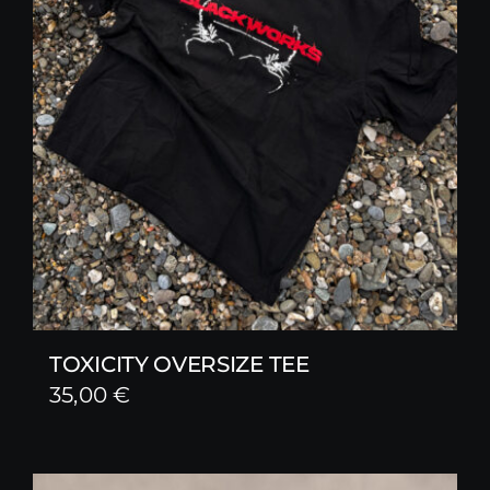
TOXICITY OVERSIZE TEE
35,00
€