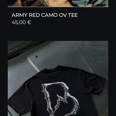
ARMY RED CAMO OV TEE
45,00
€