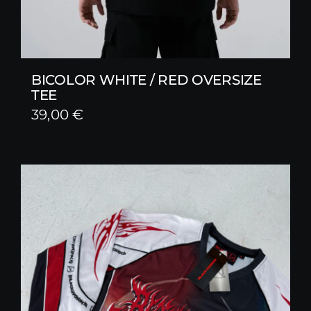
BICOLOR WHITE / RED OVERSIZE
TEE
39,00
€