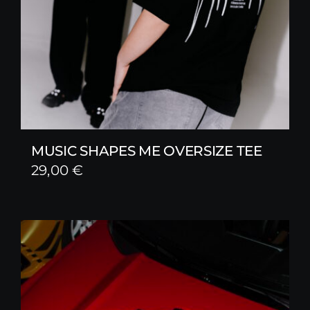
MUSIC SHAPES ME OVERSIZE TEE
29,00
€