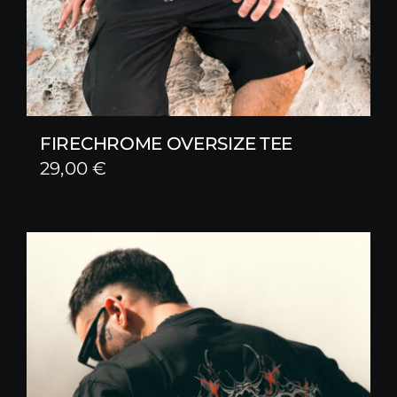
FIRECHROME OVERSIZE TEE
29,00
€