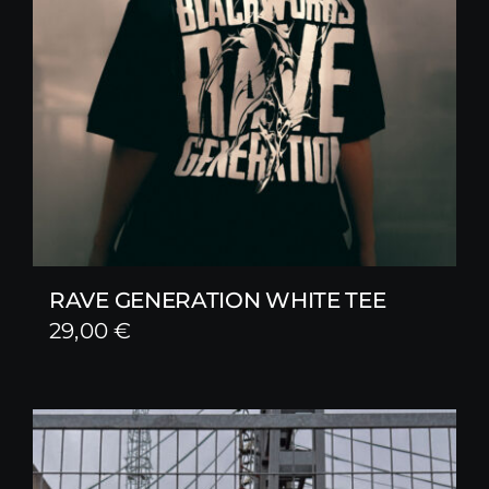
RAVE GENERATION WHITE TEE
29,00
€