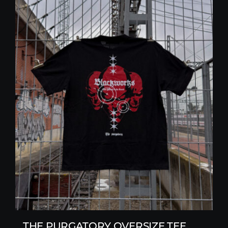
THE PURGATORY OVERSIZE TEE