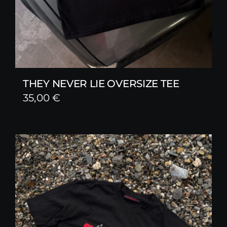
THEY NEVER LIE OVERSIZE TEE
35,00
€