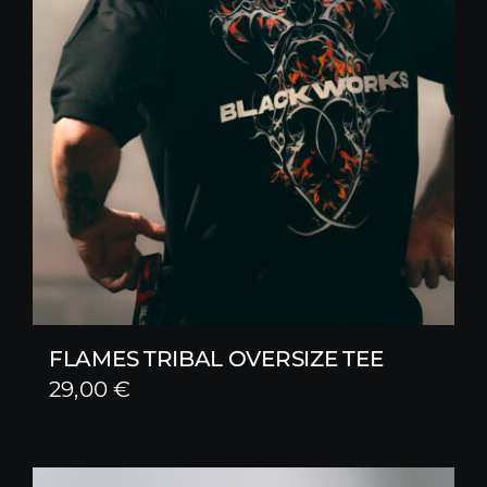
FLAMES TRIBAL OVERSIZE TEE
29,00
€