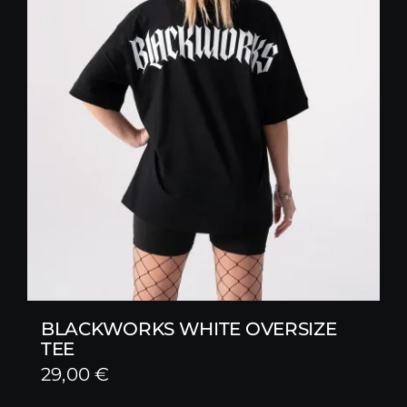
BLACKWORKS WHITE OVERSIZE
TEE
29,00
€