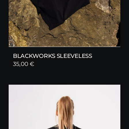
BLACKWORKS SLEEVELESS
35,00
€