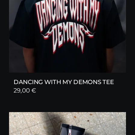
DANCING WITH MY DEMONS TEE
29,00
€