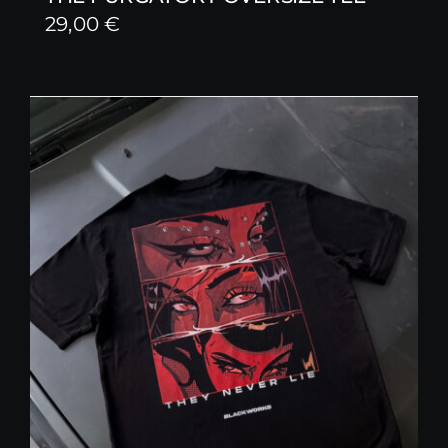
29,00
€