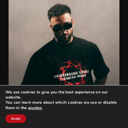
We use cookies to give you the best experience on our
website.
You can learn more about which cookies we use or disable
ajustes
.
them in the
Can we help you? / ¿Podemos ayudarte?
Acept