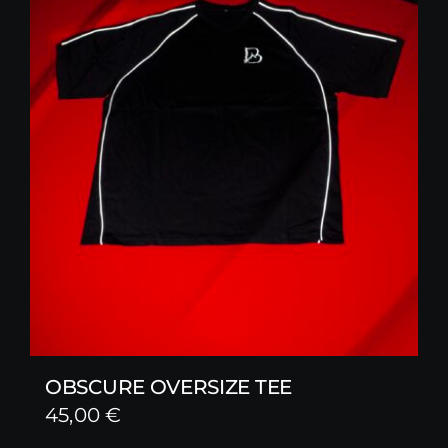
OBSCURE OVERSIZE TEE
45,00
€