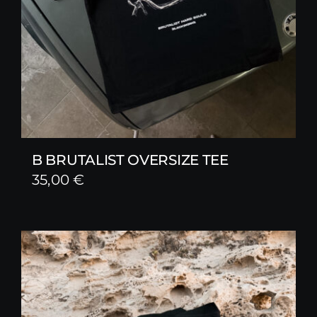
B BRUTALIST OVERSIZE TEE
35,00
€