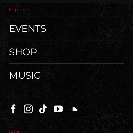
Explore
EVENTS
SHOP
MUSIC
Legal