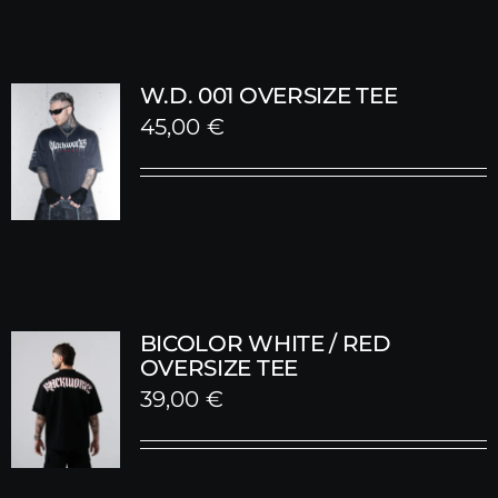
W.D. 001 OVERSIZE TEE
45,00
€
BICOLOR WHITE / RED
OVERSIZE TEE
39,00
€