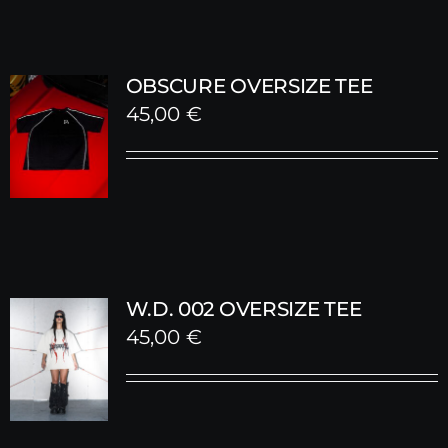
OBSCURE OVERSIZE TEE
45,00
€
W.D. 002 OVERSIZE TEE
45,00
€