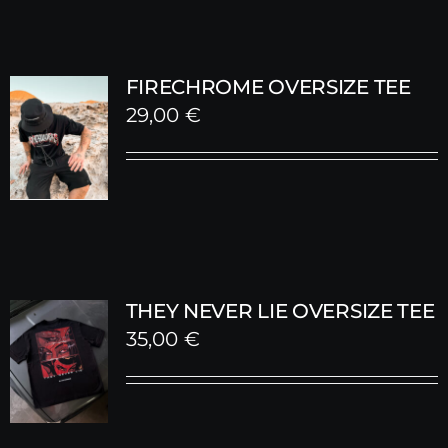
FIRECHROME OVERSIZE TEE
29,00
€
THEY NEVER LIE OVERSIZE TEE
35,00
€