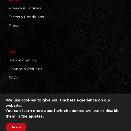
Privacy & Cookies
Terms & Conditions
Press
Info
Shipping Policy
Change & Refunds
FAQ
We use cookies to give you the best experience on our
website.
© 2019 - 2026 | Blackworks | All Rights Reserved | Web
You can learn more about which cookies we use or disable
Design by
Panorama Concept
ajustes
.
them in the
Acept