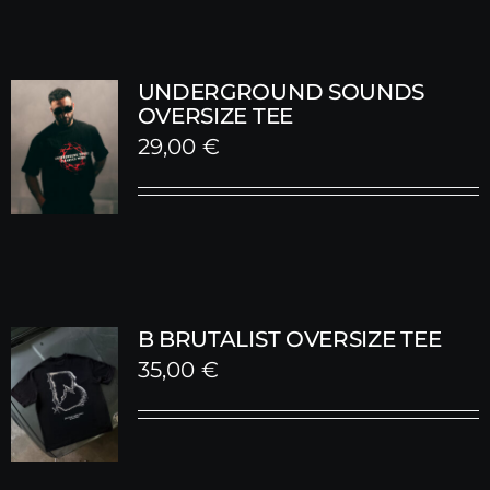
UNDERGROUND SOUNDS
OVERSIZE TEE
29,00
€
B BRUTALIST OVERSIZE TEE
35,00
€