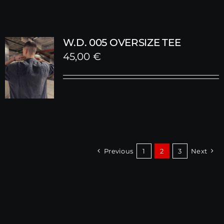
W.D. 005 OVERSIZE TEE
45,00
€
Previous
1
2
3
Next