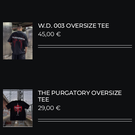
W.D. 003 OVERSIZE TEE
45,00
€
THE PURGATORY OVERSIZE
TEE
29,00
€