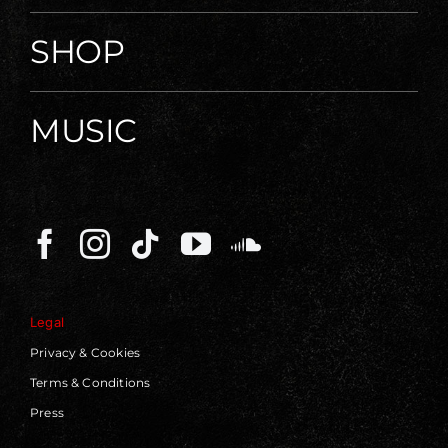
SHOP
MUSIC
Legal
Privacy & Cookies
Terms & Conditions
Press