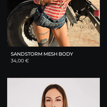
SANDSTORM MESH BODY
34,00
€