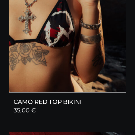
CAMO RED TOP BIKINI
35,00
€