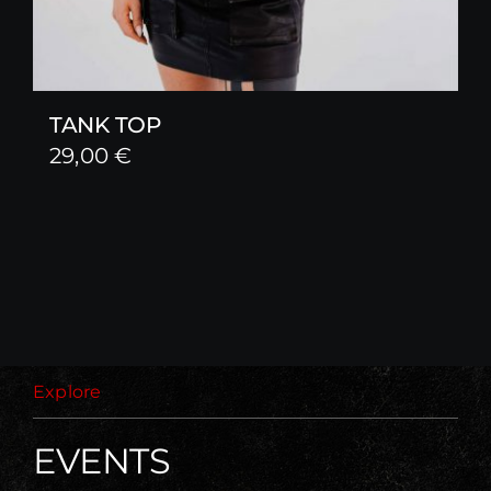
TANK TOP
29,00
€
Explore
EVENTS