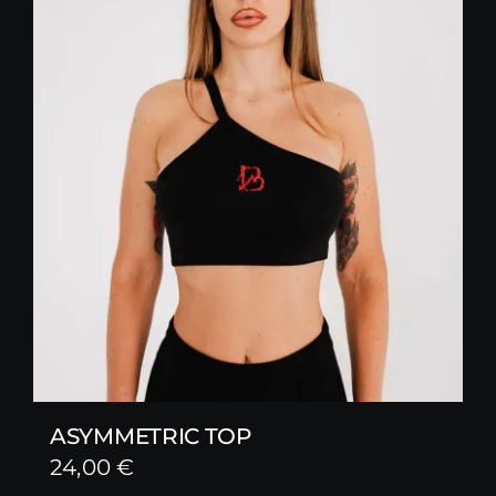
ASYMMETRIC TOP
24,00
€