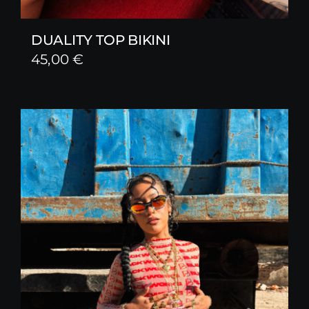
DUALITY TOP BIKINI
45,00
€