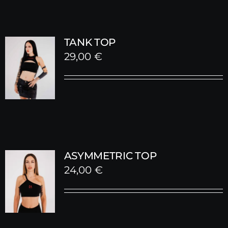
TANK TOP
29,00
€
ASYMMETRIC TOP
24,00
€