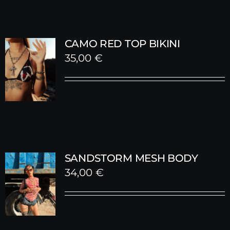
CAMO RED TOP BIKINI
35,00
€
SANDSTORM MESH BODY
34,00
€