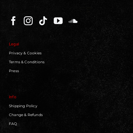
Legal
Privacy & Cookies
Terms & Conditions
Press
Info
Shipping Policy
Change & Refunds
FAQ