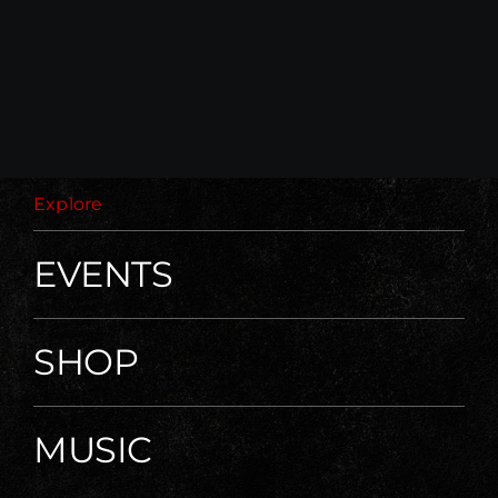
Explore
EVENTS
SHOP
MUSIC