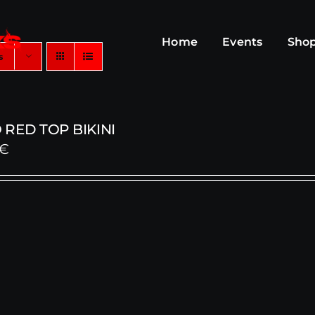
Home
Events
Sho
s
RED TOP BIKINI
€