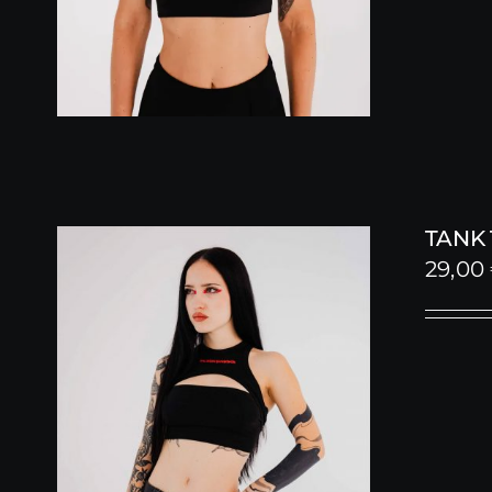
TANK
29,00