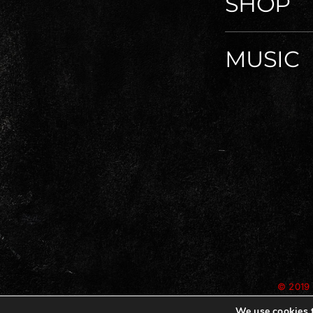
SHOP
MUSIC
© 2019 
We use cookies t