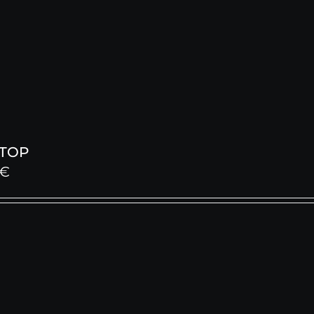
 TOP
€