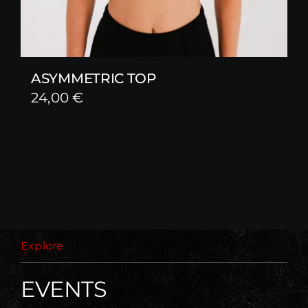
ASYMMETRIC TOP
24,00
€
Explore
EVENTS