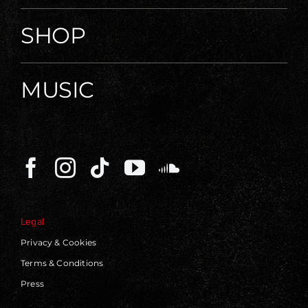
SHOP
MUSIC
Legal
Privacy & Cookies
Terms & Conditions
Press