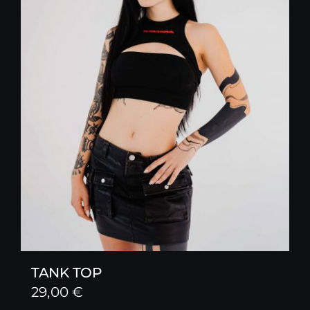
TANK TOP
29,00
€