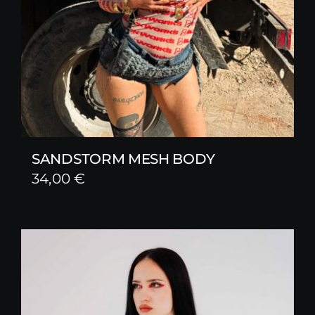
SANDSTORM MESH BODY
34,00
€