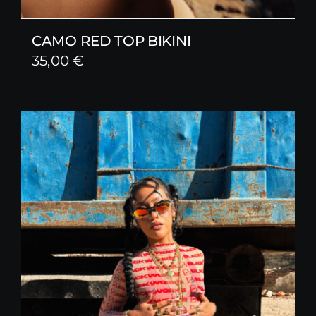
CAMO RED TOP BIKINI
35,00
€