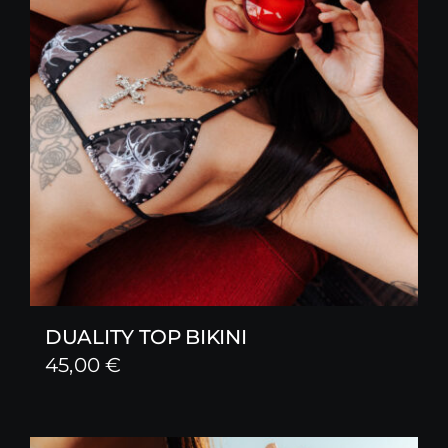
DUALITY TOP BIKINI
45,00
€