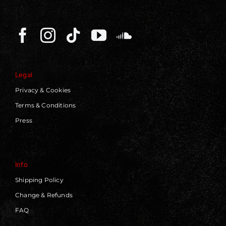
Legal
Privacy & Cookies
Terms & Conditions
Press
Info
Shipping Policy
Change & Refunds
FAQ