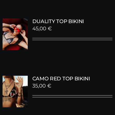
DUALITY TOP BIKINI
45,00
€
CAMO RED TOP BIKINI
35,00
€