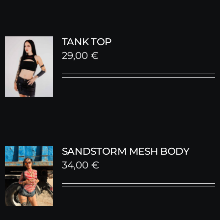
TANK TOP
29,00
€
SANDSTORM MESH BODY
34,00
€