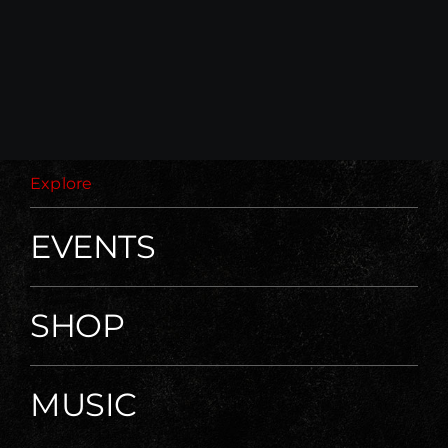
Explore
EVENTS
SHOP
MUSIC