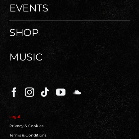
EVENTS
SHOP
MUSIC
Legal
Privacy & Cookies
Terms & Conditions