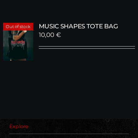
MUSIC SHAPES TOTE BAG
Out of stock
10,00
€
Explore