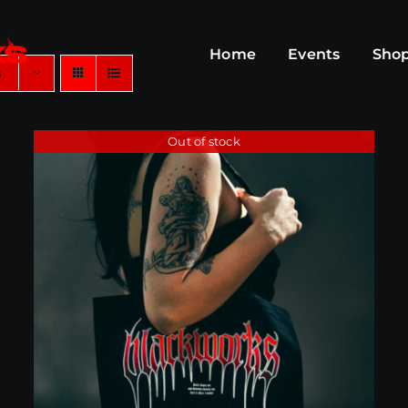
Home
Events
Sho
s
Out of stock