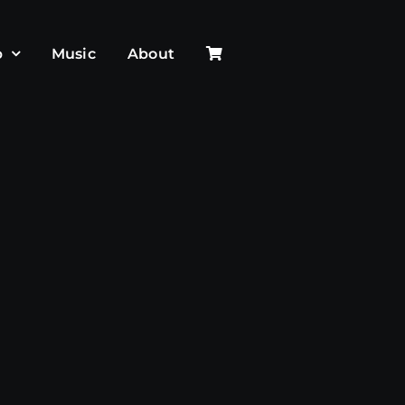
p
Music
About