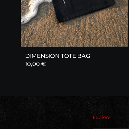
DIMENSION TOTE BAG
10,00
€
Explore