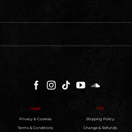
Legal
Info
Privacy & Cookies
Shipping Policy
Terms & Conditions
Change & Refunds