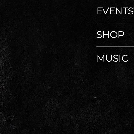
EVENTS
SHOP
MUSIC