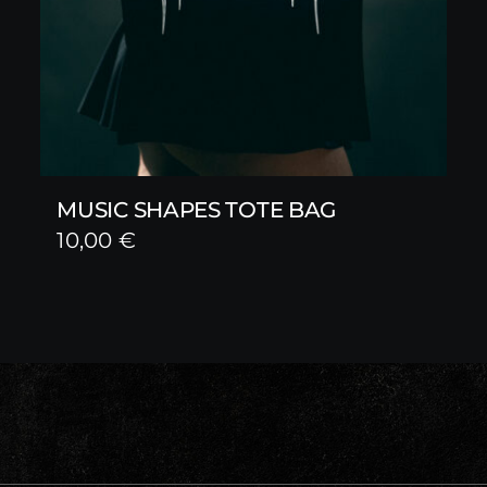
MUSIC SHAPES TOTE BAG
10,00
€