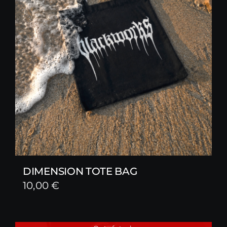
DIMENSION TOTE BAG
10,00
€