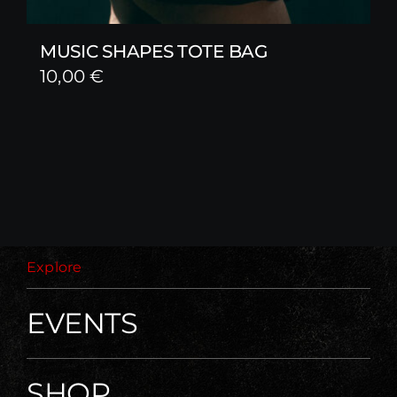
MUSIC SHAPES TOTE BAG
10,00
€
Explore
EVENTS
SHOP