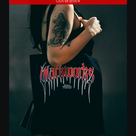
Out of stock