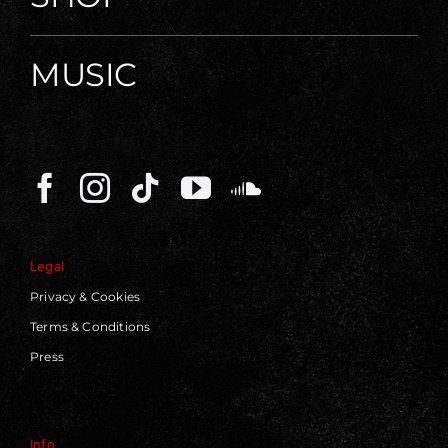
MUSIC
Legal
Privacy & Cookies
Terms & Conditions
Press
Info