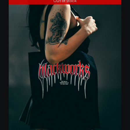
Out of stock