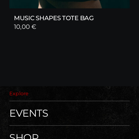
MUSIC SHAPES TOTE BAG
10,00
€
Explore
EVENTS
SHOP