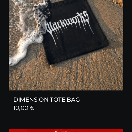
DIMENSION TOTE BAG
10,00
€