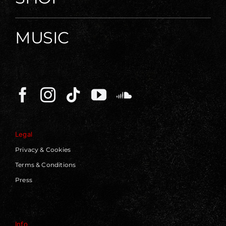
MUSIC
Legal
Privacy & Cookies
Terms & Conditions
Press
Info