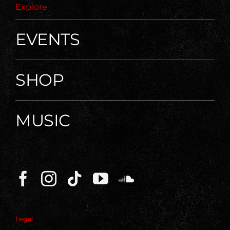
Explore
EVENTS
SHOP
MUSIC
Legal