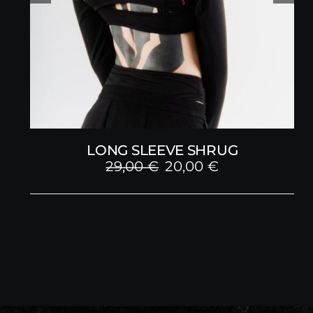
LONG SLEEVE SHRUG
Original
Current
29,00
€
20,00
€
price
price
was:
is:
29,00 €.
20,00 €.