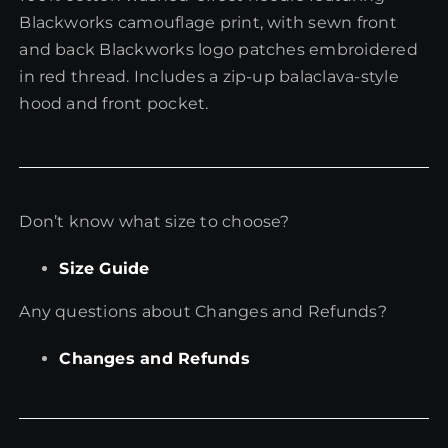
Blackworks camouflage print, with sewn front
and back Blackworks logo patches embroidered
in red thread. Includes a zip-up balaclava-style
hood and front pocket.
Don’t know what size to choose?
Size Guide
Any questions about Changes and Refunds?
Changes and Refunds