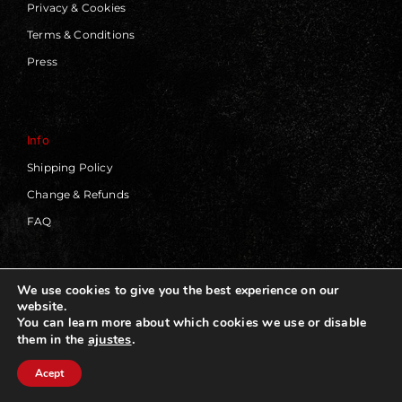
Privacy & Cookies
Terms & Conditions
Press
Info
Shipping Policy
Change & Refunds
FAQ
We use cookies to give you the best experience on our
website.
© 2019 - 2026 | Blackworks | All Rights Reserved | Web
You can learn more about which cookies we use or disable
Design by
Panorama Concept
ajustes
.
them in the
Acept