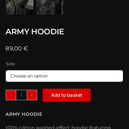
ARMY HOODIE
89,00
€
Size

Add to basket
ARMY
HOODIE
ARMY HOODIE
quantity
100% cotton washed-effect hoodie featuring