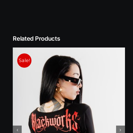
Related Products
Sale!