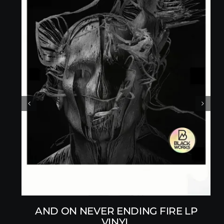
AND ON NEVER ENDING FIRE LP
VINYL