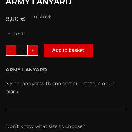
ARMY LANYARD
In stock
8,00
€
In stock
Add to basket
ARMY
LANYARD
ARMY LANYARD
quantity
Nylon landyar with connector – metal closure
black
Don’t know what size to choose?