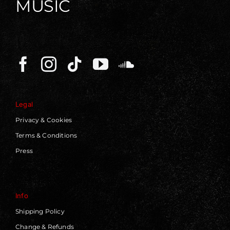
MUSIC
Legal
Privacy & Cookies
Terms & Conditions
Press
Info
Shipping Policy
Change & Refunds