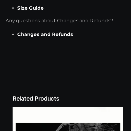
Size Guide
Any questions about Changes and Refunds?
Changes and Refunds
Related Products