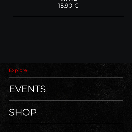
15,90
€
Explore
EVENTS
SHOP