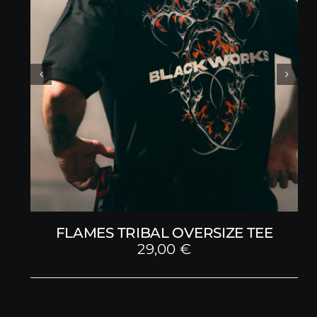
FLAMES TRIBAL OVERSIZE TEE
29,00
€