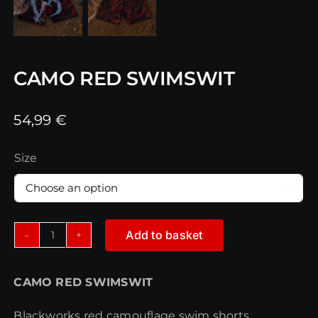
CAMO RED SWIMSWIT
54,99
€
Size

Add to basket
CAMO
RED
CAMO RED SWIMSWIT
SWIMSWIT
quantity
Blackworks red camouflage swim shorts