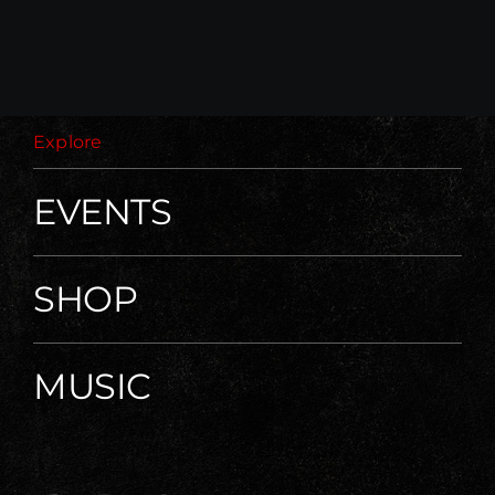
Explore
EVENTS
SHOP
MUSIC