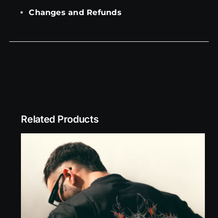
Changes and Refunds
Related Products