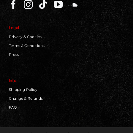
Legal
Privacy & Cookies
Terms & Conditions
Press
Info
Shipping Policy
Change & Refunds
FAQ