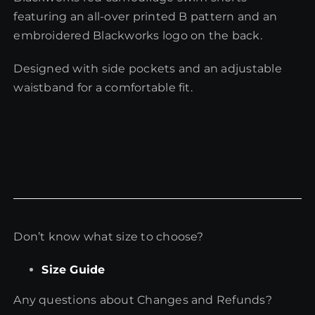
featuring an all-over printed B pattern and an
embroidered Blackworks logo on the back.
Designed with side pockets and an adjustable
waistband for a comfortable fit.
Don’t know what size to choose?
Size Guide
Any questions about Changes and Refunds?