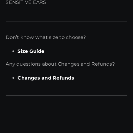
SENSITIVE EARS
Don’t know what size to choose?
Size Guide
Any questions about Changes and Refunds?
Changes and Refunds