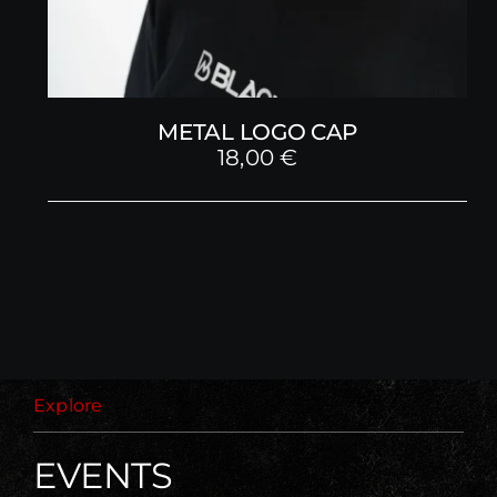
METAL LOGO CAP
18,00
€
Explore
EVENTS