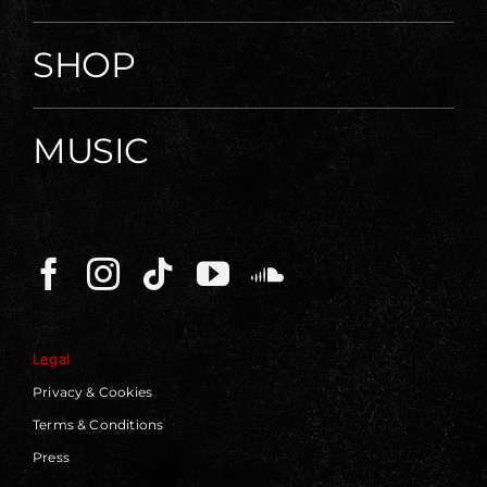
SHOP
MUSIC
Legal
Privacy & Cookies
Terms & Conditions
Press