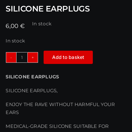
SILICONE EARPLUGS
In stock
6,00
€
In stock
Add to basket
SILICONE
EARPLUGS
SILICONE EARPLUGS
quantity
SILICONE EARPLUGS,
ENJOY THE RAVE WITHOUT HARMFUL YOUR
EARS
MEDICAL-GRADE SILICONE SUITABLE FOR