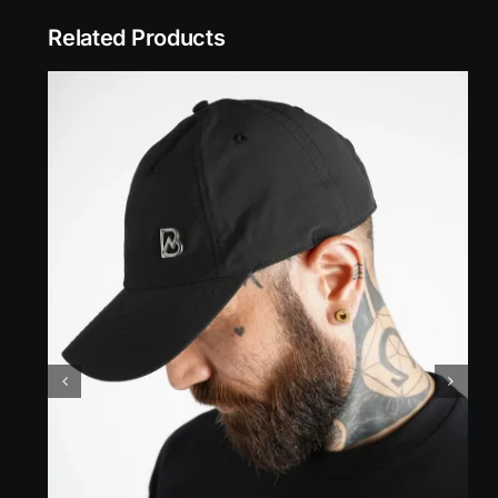
Related Products