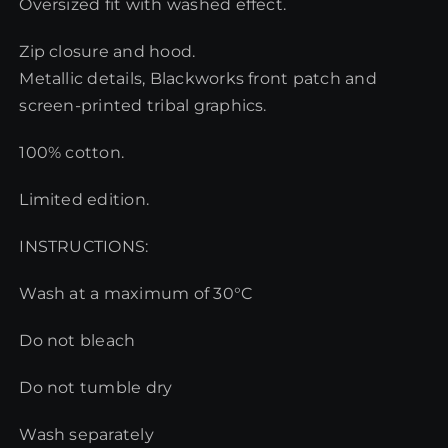
Oversized fit with washed effect.
Zip closure and hood.
Metallic details, Blackworks front patch and
screen-printed tribal graphics.
100% cotton.
Limited edition.
INSTRUCTIONS:
Wash at a maximum of 30°C
Do not bleach
Do not tumble dry
Wash separately