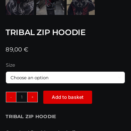
TRIBAL ZIP HOODIE
89,00
€
Size

Add to basket
TRIBAL
ZIP
TRIBAL ZIP HOODIE
HOODIE
quantity