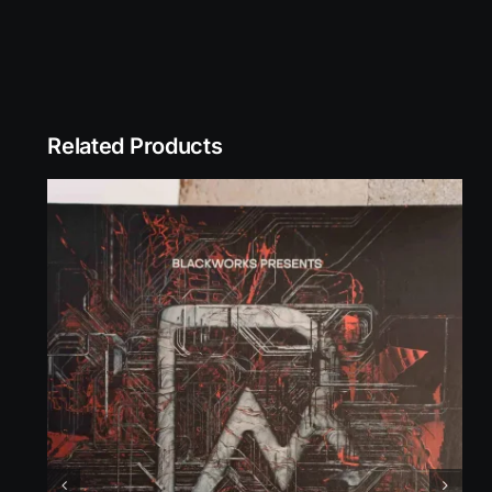
Related Products