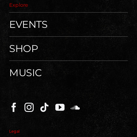
Explore
EVENTS
SHOP
MUSIC
Legal