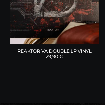
REAKTOR VA DOUBLE LP VINYL
29,90
€