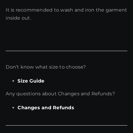
It is recommended to wash and iron the garment
inside out.
Don’t know what size to choose?
Size Guide
Any questions about Changes and Refunds?
Changes and Refunds