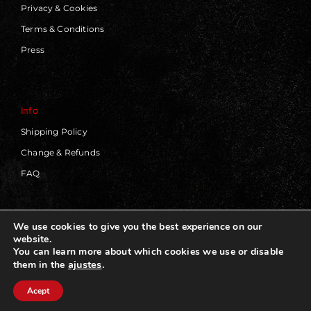
Privacy & Cookies
Terms & Conditions
Press
Info
Shipping Policy
Change & Refunds
FAQ
We use cookies to give you the best experience on our
website.
© 2019 - 2026 | Blackworks | All Rights Reserved | Web
You can learn more about which cookies we use or disable
Design by
Panorama Concept
ajustes
.
them in the
Acept