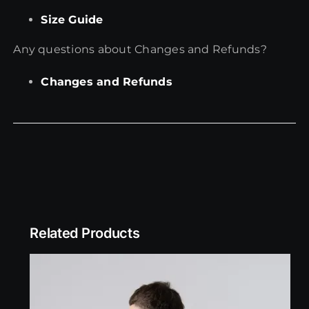
Size Guide
Any questions about Changes and Refunds?
Changes and Refunds
Related Products