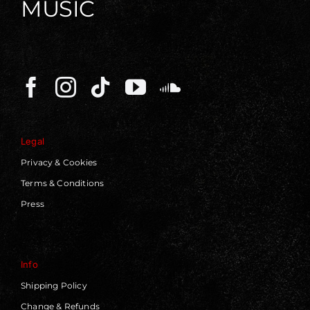
MUSIC
Legal
Privacy & Cookies
Terms & Conditions
Press
Info
Shipping Policy
Change & Refunds