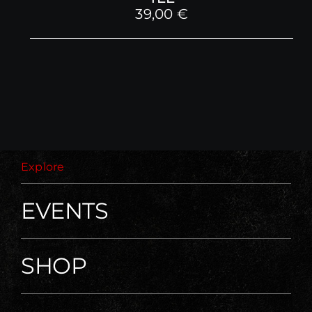
39,00
€
Explore
EVENTS
SHOP