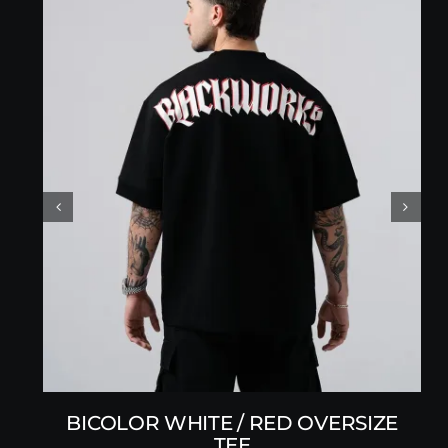
BICOLOR WHITE / RED OVERSIZE
TEE