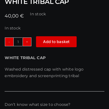
WHITE TRIBAL CAP
In stock
40,00
€
In stock
Add to basket
WHITE
TRIBAL
WHITE TRIBAL CAP
CAP
quantity
Washed distressed cap with white logo
embroidery and screenprinting tribal
Don’t know what size to choose?