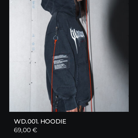
WD.001. HOODIE
69,00
€