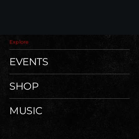
Explore
EVENTS
SHOP
MUSIC