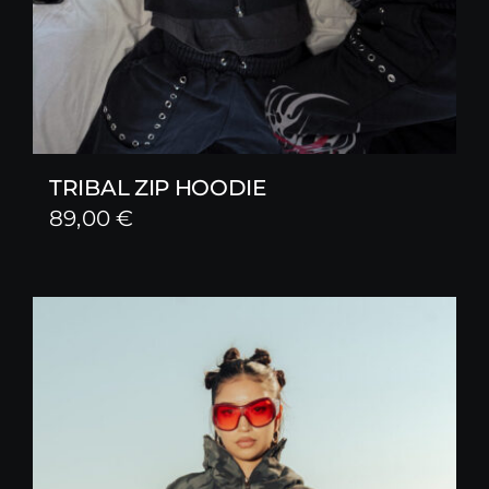
TRIBAL ZIP HOODIE
89,00
€