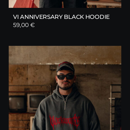
VI ANNIVERSARY BLACK HOODIE
59,00
€