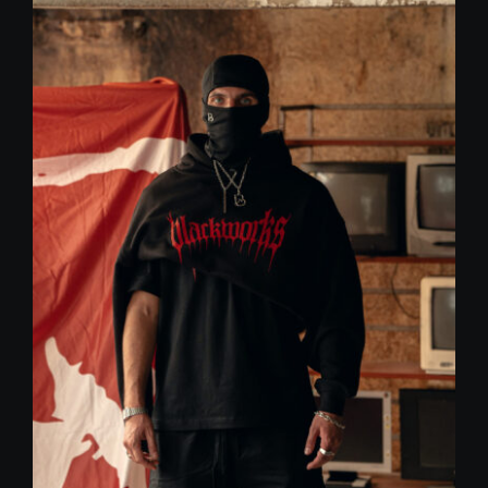
59,00 €.
30,00 €.