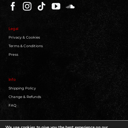
Legal
Privacy & Cookies
Terms & Conditions
Press
Info
Shipping Policy
Change & Refunds
FAQ
We use cookies to give you the best experience on our