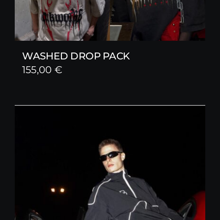
WASHED DROP PACK
155,00
€