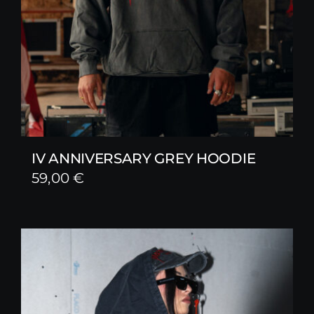
IV ANNIVERSARY GREY HOODIE
59,00
€