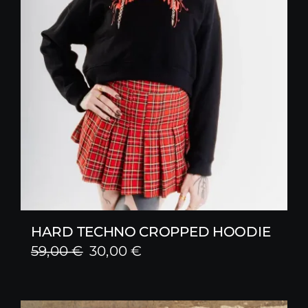
HARD TECHNO CROPPED HOODIE
Original
Current
59,00
€
30,00
€
price
price
was:
is: