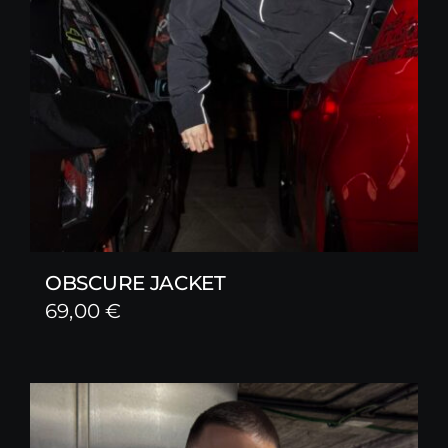
OBSCURE JACKET
69,00
€