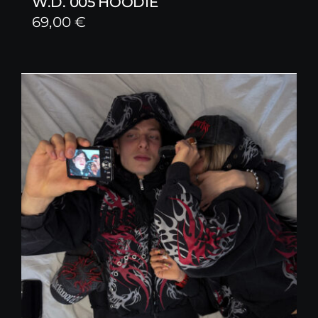
W.D. 005 HOODIE
69,00
€