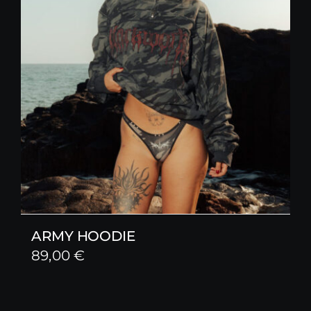
ARMY HOODIE
89,00
€