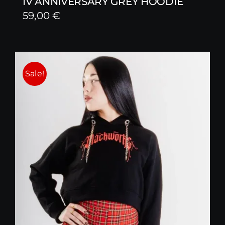
IV ANNIVERSARY GREY HOODIE
59,00
€
Sale!