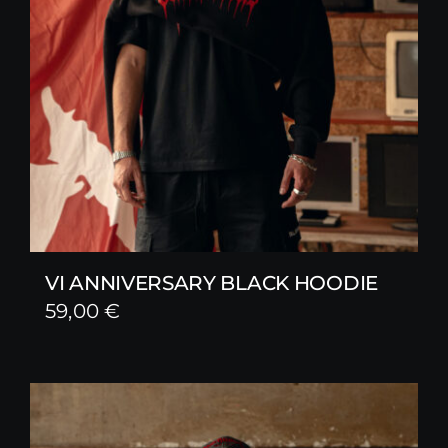
VI ANNIVERSARY BLACK HOODIE
59,00
€