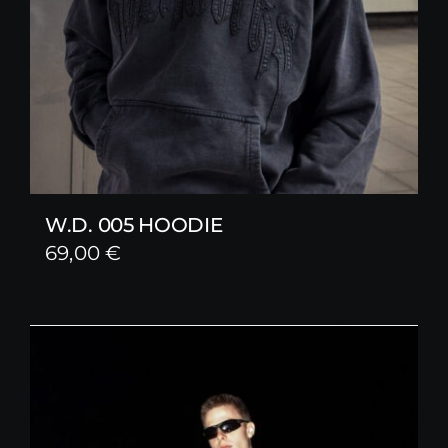
W.D. 005 HOODIE
69,00
€