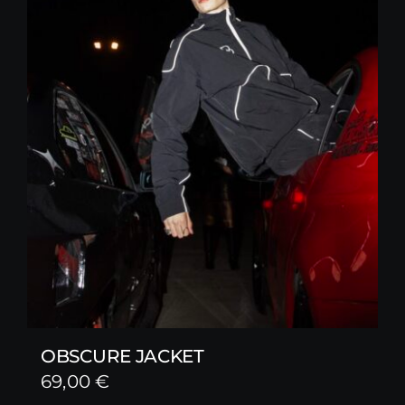
OBSCURE JACKET
69,00
€