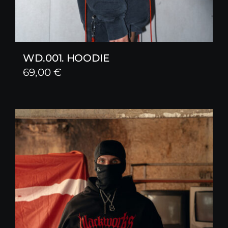
WD.001. HOODIE
69,00
€