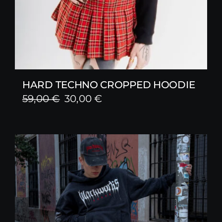
HARD TECHNO CROPPED HOODIE
Original
Current
59,00
€
30,00
€
price
price
was:
is:
59,00 €.
30,00 €.