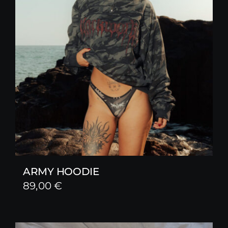
ARMY HOODIE
89,00
€