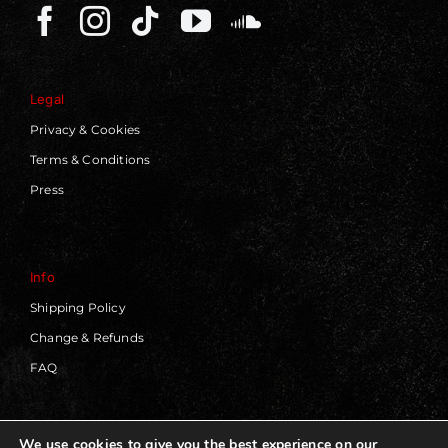
Legal
Privacy & Cookies
Terms & Conditions
Press
Info
Shipping Policy
Change & Refunds
FAQ
We use cookies to give you the best experience on our