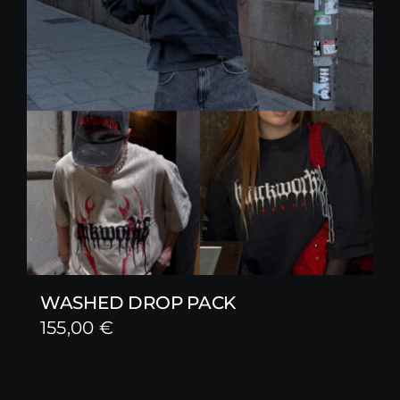
WASHED DROP PACK
155,00
€