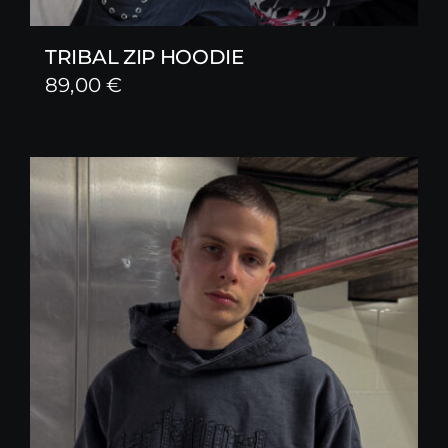
TRIBAL ZIP HOODIE
89,00
€