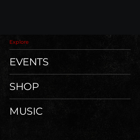
Explore
EVENTS
SHOP
MUSIC