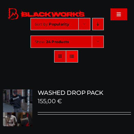
Skip
to
Toggle
content
Navigat
Sort by
Popularity
Home
Show
24 Products
Events
Shop
Music
WASHED DROP PACK
155,00
€
About
Cart