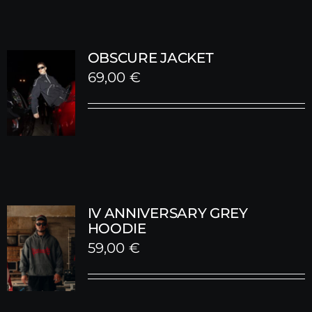
OBSCURE JACKET
69,00
€
IV ANNIVERSARY GREY
HOODIE
59,00
€