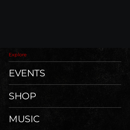
Explore
EVENTS
SHOP
MUSIC