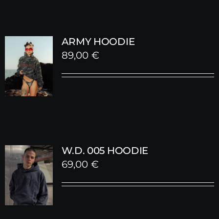
ARMY HOODIE
89,00
€
W.D. 005 HOODIE
69,00
€