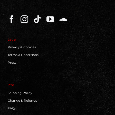
Legal
Privacy & Cookies
Terms & Conditions
Press
Info
Shipping Policy
Change & Refunds
FAQ