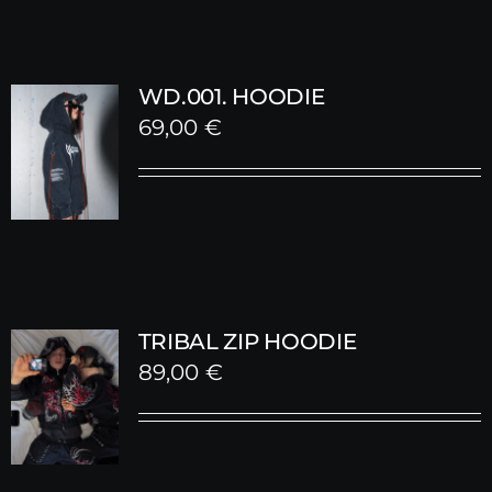
WD.001. HOODIE
69,00
€
TRIBAL ZIP HOODIE
89,00
€