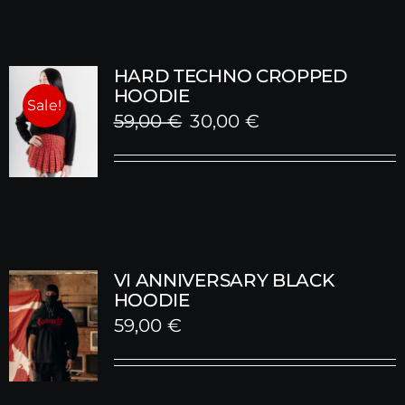
HARD TECHNO CROPPED
HOODIE
Sale!
Original
Current
59,00
€
30,00
€
price
price
was:
is:
59,00 €.
30,00 €.
VI ANNIVERSARY BLACK
HOODIE
59,00
€