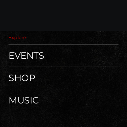
Explore
EVENTS
SHOP
MUSIC