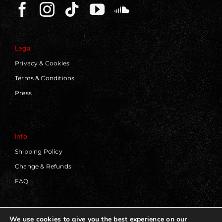
Legal
Privacy & Cookies
Terms & Conditions
Press
Info
Shipping Policy
Change & Refunds
FAQ
We use cookies to give you the best experience on our