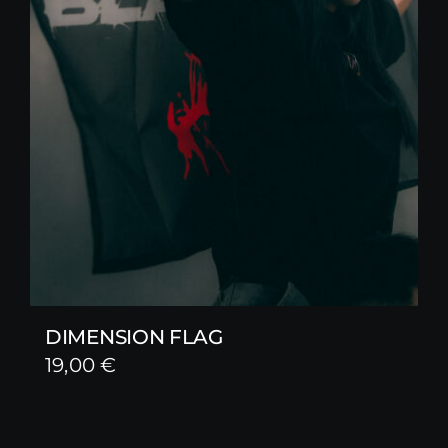
DIMENSION FLAG
19,00
€