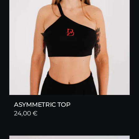
ASYMMETRIC TOP
24,00
€