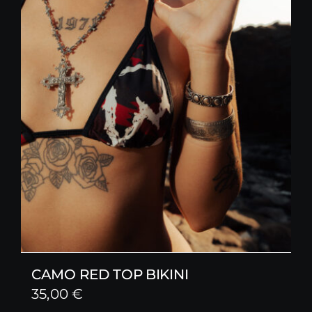
CAMO RED TOP BIKINI
35,00
€