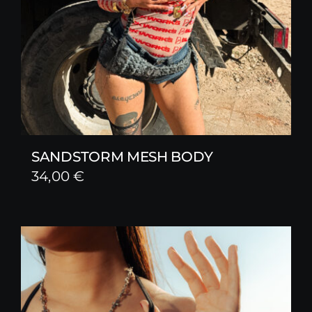
SANDSTORM MESH BODY
34,00
€