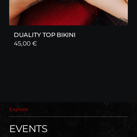
DUALITY TOP BIKINI
45,00
€
Explore
EVENTS