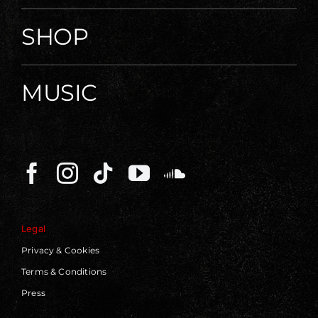
SHOP
MUSIC
Legal
Privacy & Cookies
Terms & Conditions
Press