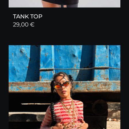
TANK TOP
29,00
€