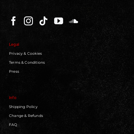
Legal
Privacy & Cookies
Terms & Conditions
Press
Info
Shipping Policy
Change & Refunds
FAQ