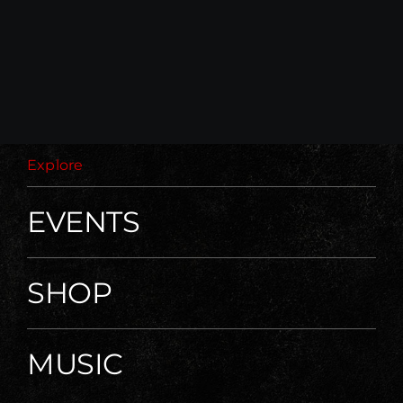
Explore
EVENTS
SHOP
MUSIC