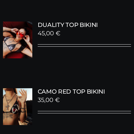
DUALITY TOP BIKINI
45,00
€
CAMO RED TOP BIKINI
35,00
€