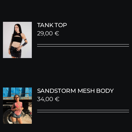
TANK TOP
29,00
€
SANDSTORM MESH BODY
34,00
€