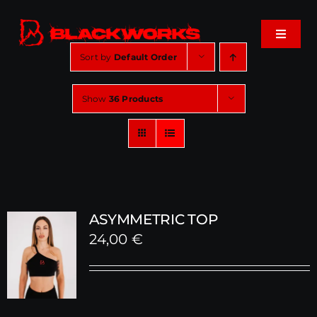
Skip
to
Toggle
content
Navigat
Sort by
Default Order
Home
Show
36 Products
Events
Shop
Music
ASYMMETRIC TOP
24,00
€
About
Cart